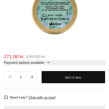
271,00 kr
339,00 kr
Payment options available
ADD TO BAG
Need help?
Chat with us now!