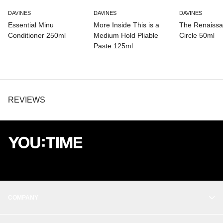
PPG-15 STEARYL ETHER, TRIDECETH-6,
CAPRYLHYDROXAMIC ACID, GLYCERIN, SODIUM PHYTATE,
DAVINES
DAVINES
DAVINES
LINALOOL, PHENOXYETHANOL, LIMONENE.
Essential Minu
More Inside This is a
The Renaiss
Conditioner 250ml
Medium Hold Pliable
Circle 50ml
Paste 125ml
REVIEWS
COMPANY
OUR STORY