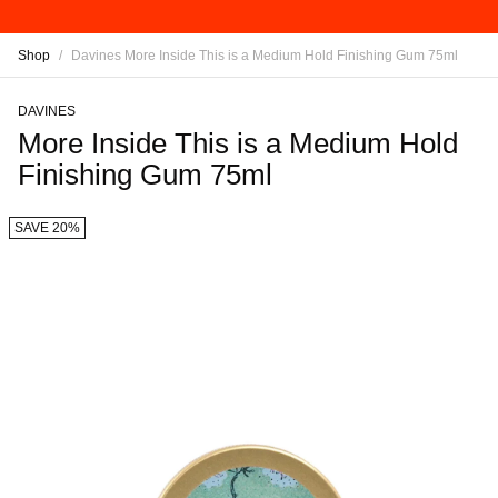
Shop
/
Davines More Inside This is a Medium Hold Finishing Gum 75ml
DAVINES
More Inside This is a Medium Hold
Finishing Gum 75ml
SAVE 20%