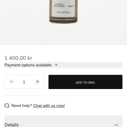
1 400,00 kr
Payment options available
ADD TO BAG
Need help?
Chat with us now!
Details