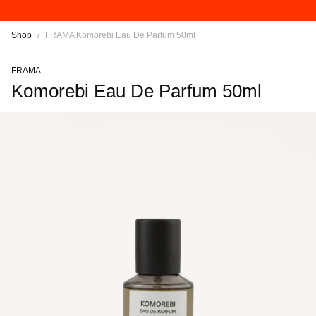
Shop
/
FRAMA Komorebi Eau De Parfum 50ml
FRAMA
Komorebi Eau De Parfum 50ml