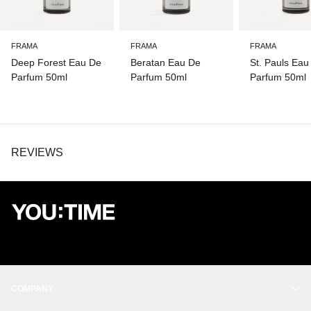
FRAMA
FRAMA
FRAMA
Deep Forest Eau De
Beratan Eau De
St. Pauls Eau
Parfum 50ml
Parfum 50ml
Parfum 50ml
REVIEWS
COMPANY