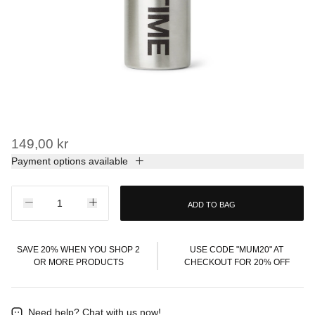
149,00 kr
Payment options available
ADD TO BAG
SAVE 20% WHEN YOU SHOP 2
USE CODE "MUM20" AT
OR MORE PRODUCTS
CHECKOUT FOR 20% OFF
Need help?
Chat with us now!