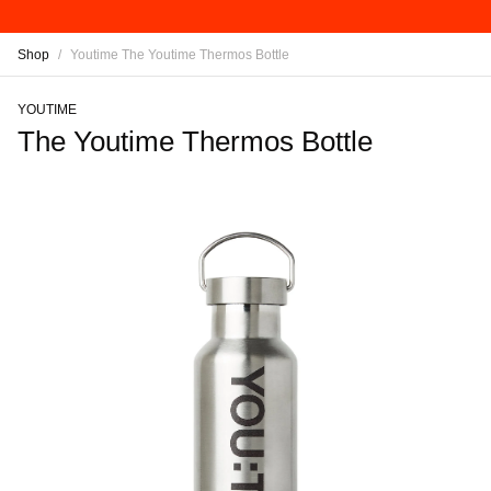
Shop
/
Youtime The Youtime Thermos Bottle
YOUTIME
The Youtime Thermos Bottle