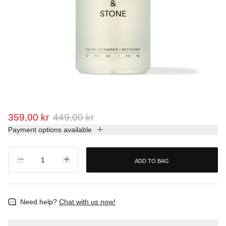
359,00 kr
449,00 kr
Payment options available
ADD TO BAG
Need help?
Chat with us now!