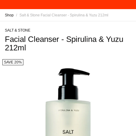
Shop
/
Salt & Stone Facial Cleanser - Spirulina & Yuzu 212ml
SALT & STONE
Facial Cleanser - Spirulina & Yuzu
212ml
SAVE 20%