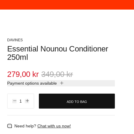
DAVINES
Essential Nounou Conditioner
250ml
279,00 kr
349,00 kr
Payment options available
ADD TO BAG
Need help?
Chat with us now!