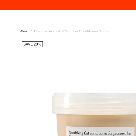
Shop
/
Davines Essential Nounou Conditioner 250ml
SAVE 20%