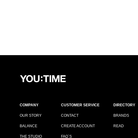
COMPANY
CUSTOMER SERVICE
DIRECTORY
OUR STORY
CONTACT
BRANDS
BALANCE
CREATE ACCOUNT
READ
THE STUDIO
FAQ´S