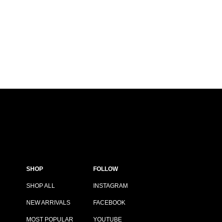
SHOP
FOLLOW
SHOP ALL
INSTAGRAM
NEW ARRIVALS
FACEBOOK
MOST POPULAR
YOUTUBE