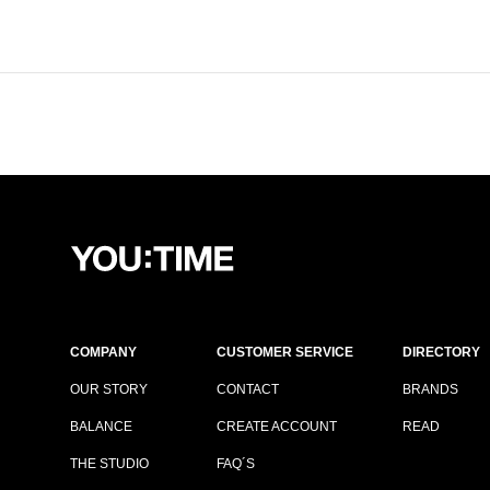
COMPANY
CUSTOMER SERVICE
DIRECTORY
OUR STORY
CONTACT
BRANDS
BALANCE
CREATE ACCOUNT
READ
THE STUDIO
FAQ´S