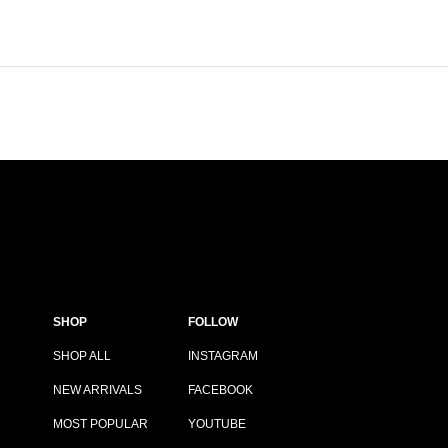
SHOP
FOLLOW
SHOP ALL
INSTAGRAM
NEW ARRIVALS
FACEBOOK
MOST POPULAR
YOUTUBE