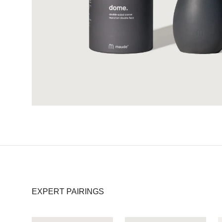
EXPERT PAIRINGS