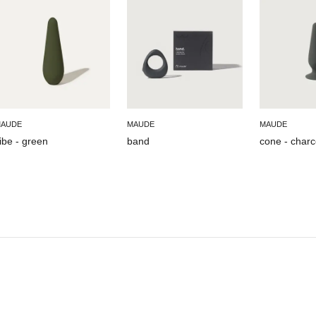
AUDE
MAUDE
MAUDE
ibe - green
band
cone - charc