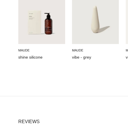
MAUDE
MAUDE
M
shine silicone
vibe - grey
v
REVIEWS