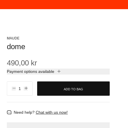
MAUDE
dome
490,00 kr
Payment options available
ADD TO BAG
Need help?
Chat with us now!