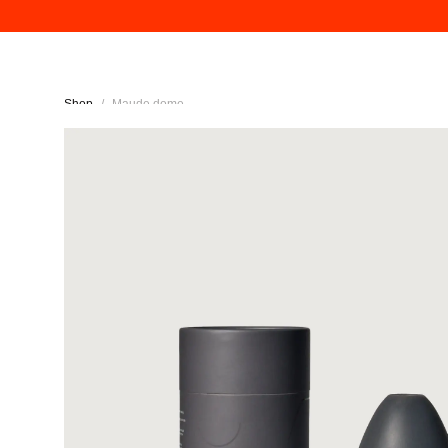
Shop
/
Maude dome