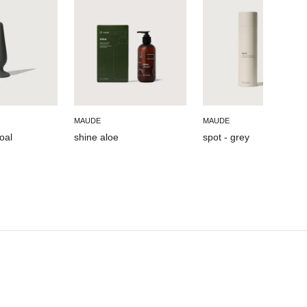
MAUDE
MAUDE
oal
shine aloe
spot - grey