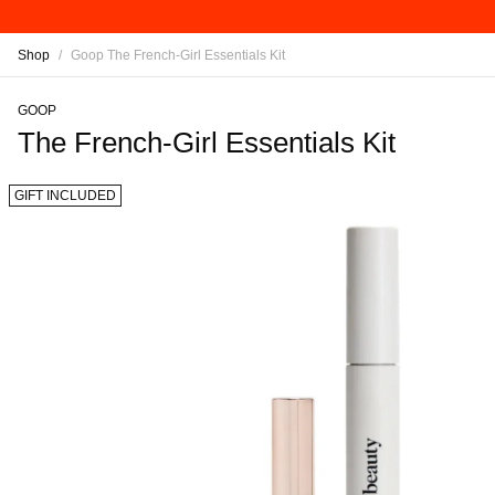
Shop
/
Goop The French-Girl Essentials Kit
GOOP
The French-Girl Essentials Kit
GIFT INCLUDED