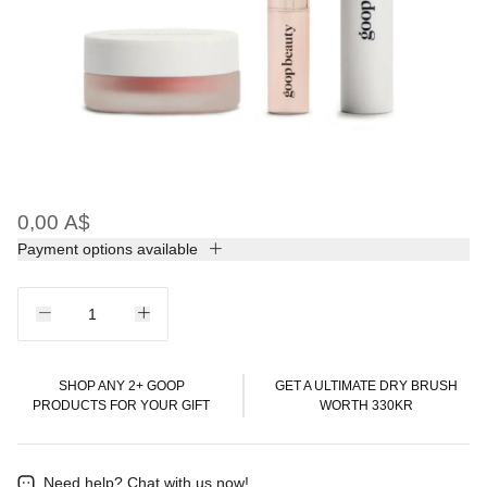
0,00 A$
Payment options available
SHOP ANY 2+ GOOP
GET A ULTIMATE DRY BRUSH
PRODUCTS FOR YOUR GIFT
WORTH 330KR
Need help?
Chat with us now!