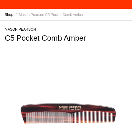
Shop
/
Mason Pearson C5 Pocket Comb Amber
MASON PEARSON
C5 Pocket Comb Amber