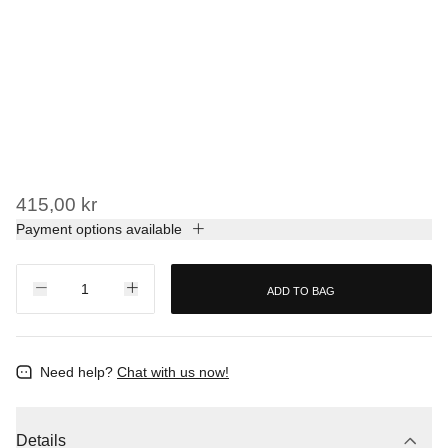
415,00 kr
Payment options available
ADD TO BAG
Need help?
Chat with us now!
Details