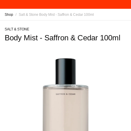
Shop
/
Salt & Stone Body Mist - Saffron & Cedar 100ml
SALT & STONE
Body Mist - Saffron & Cedar 100ml