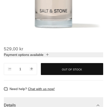
529,00 kr
Payment options available
OUT OF STOCK
Need help?
Chat with us now!
Details