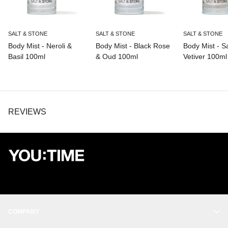
SALT & STONE
SALT & STONE
SALT & STONE
Body Mist - Neroli &
Body Mist - Black Rose
Body Mist - S
Basil 100ml
& Oud 100ml
Vetiver 100ml
REVIEWS
COMPANY