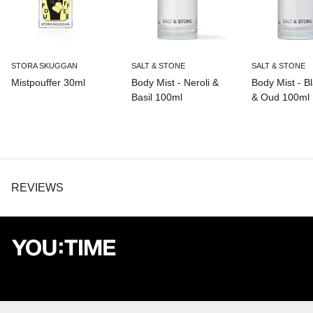
STORA SKUGGAN
SALT & STONE
SALT & STONE
Mistpouffer 30ml
Body Mist - Neroli &
Body Mist - B
Basil 100ml
& Oud 100ml
REVIEWS