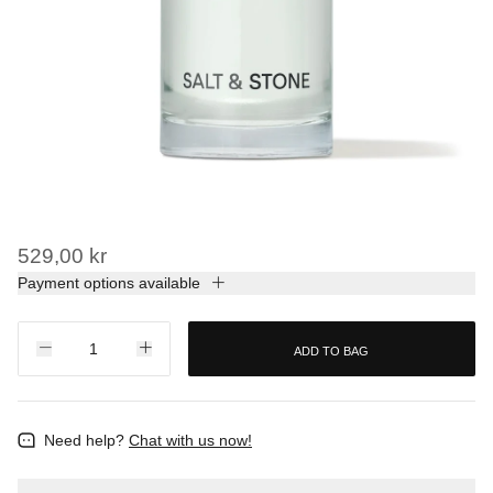
529,00 kr
Payment options available
ADD TO BAG
Need help?
Chat with us now!