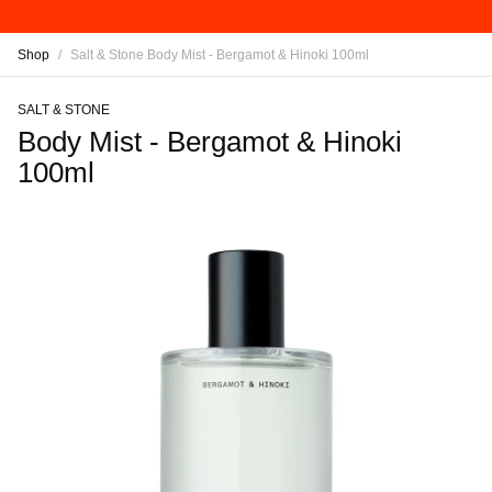
Shop
/
Salt & Stone Body Mist - Bergamot & Hinoki 100ml
SALT & STONE
Body Mist - Bergamot & Hinoki
100ml