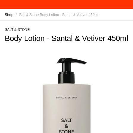
Shop
/
Salt & Stone Body Lotion - Santal & Vetiver 450ml
SALT & STONE
Body Lotion - Santal & Vetiver 450ml