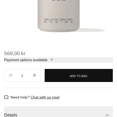
569,00 kr
Payment options available
ADD TO BAG
Need help?
Chat with us now!
Details