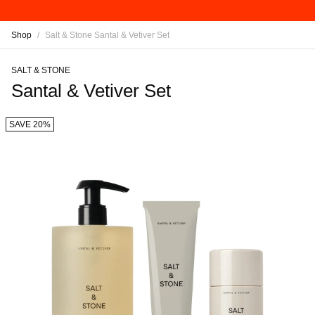
Shop
/
Salt & Stone Santal & Vetiver Set
SALT & STONE
Santal & Vetiver Set
SAVE 20%