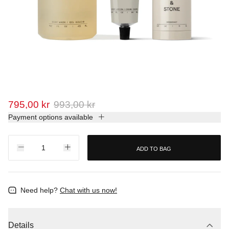
795,00 kr
993,00 kr
Payment options available
ADD TO BAG
Need help?
Chat with us now!
Details