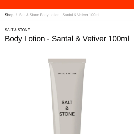
Shop
/
Salt & Stone Body Lotion - Santal & Vetiver 100ml
SALT & STONE
Body Lotion - Santal & Vetiver 100ml