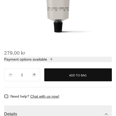
279,00 kr
Payment options available
ADD TO BAG
Need help?
Chat with us now!
Details