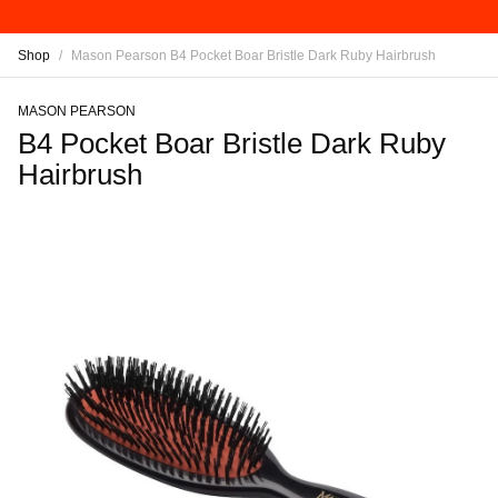
Shop
/
Mason Pearson B4 Pocket Boar Bristle Dark Ruby Hairbrush
MASON PEARSON
B4 Pocket Boar Bristle Dark Ruby
Hairbrush