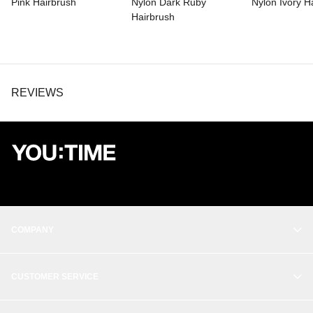
Pink Hairbrush
Nylon Dark Ruby
Nylon Ivory H
Hairbrush
REVIEWS
COMPANY
OUR STORY
CUSTOMER SERVICE
BALANCE
CONTACT
THE STUDIO