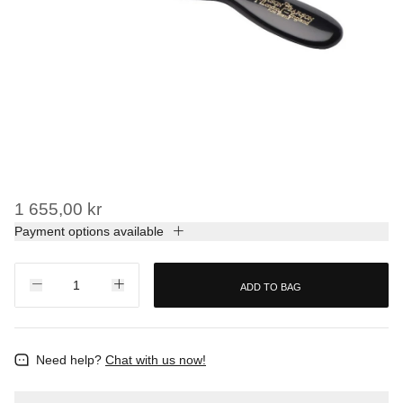
1 655,00 kr
Payment options available
ADD TO BAG
Need help?
Chat with us now!