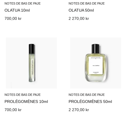
NOTES DE BAS DE PAJE
NOTES DE BAS DE PAJE
OLATUA 10ml
OLATUA 50ml
700,00 kr
2 270,00 kr
NOTES DE BAS DE PAJE
NOTES DE BAS DE PAJE
PROLÉGOMÈNES 10ml
PROLÉGOMÈNES 50ml
700,00 kr
2 270,00 kr