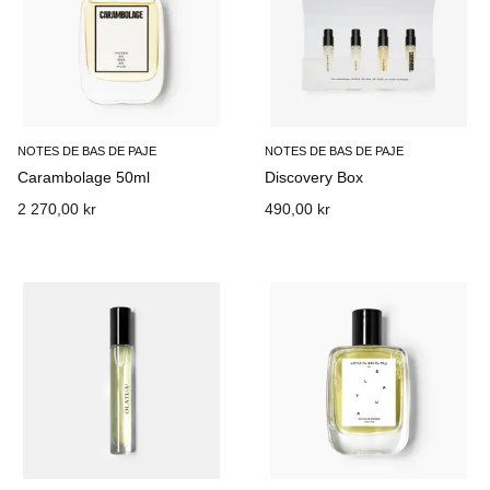
NOTES DE BAS DE PAJE
NOTES DE BAS DE PAJE
Carambolage 50ml
Discovery Box
2 270,00 kr
490,00 kr