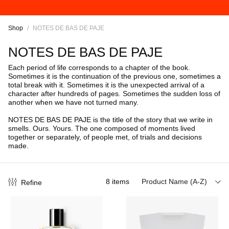
Shop
/
NOTES DE BAS DE PAJE
NOTES DE BAS DE PAJE
Each period of life corresponds to a chapter of the book.
Sometimes it is the continuation of the previous one, sometimes a
total break with it. Sometimes it is the unexpected arrival of a
character after hundreds of pages. Sometimes the sudden loss of
another when we have not turned many.
NOTES DE BAS DE PAJE is the title of the story that we write in
smells. Ours. Yours. The one composed of moments lived
together or separately, of people met, of trials and decisions
made.
8
items
Product Name (A-Z)
Refine