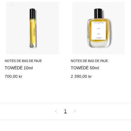
NOTES DE BAS DE PAJE
NOTES DE BAS DE PAJE
TOWÉDÉ 10ml
TOWÉDÉ 50ml
700,00 kr
2 390,00 kr
1