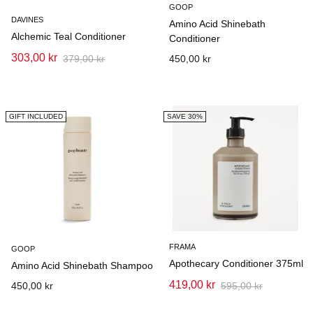
GOOP
DAVINES
Amino Acid Shinebath
Alchemic Teal Conditioner
Conditioner
303,00 kr
379,00 kr
450,00 kr
GIFT INCLUDED
SAVE 30%
FRAMA
GOOP
Apothecary Conditioner 375ml
Amino Acid Shinebath Shampoo
419,00 kr
450,00 kr
595,00 kr