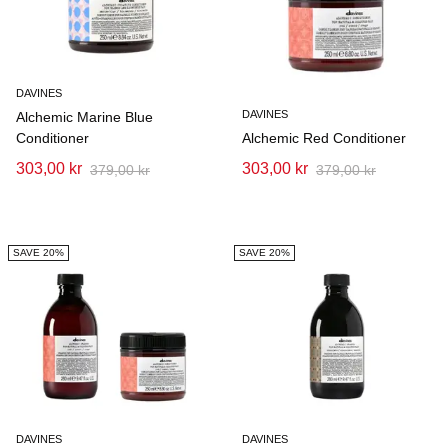
DAVINES
DAVINES
Alchemic Marine Blue
Conditioner
Alchemic Red Conditioner
303,00 kr
303,00 kr
379,00 kr
379,00 kr
SAVE 20%
SAVE 20%
DAVINES
DAVINES