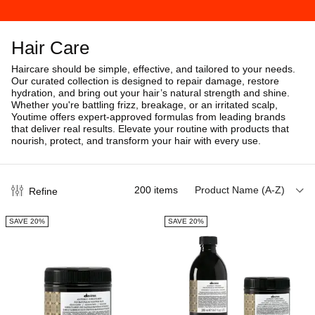
Hair Care
Haircare should be simple, effective, and tailored to your needs.
Our curated collection is designed to repair damage, restore
hydration, and bring out your hair’s natural strength and shine.
Whether you're battling frizz, breakage, or an irritated scalp,
Youtime offers expert-approved formulas from leading brands
that deliver real results. Elevate your routine with products that
nourish, protect, and transform your hair with every use.
200
items
Product Name (A-Z)
Refine
SAVE 20%
SAVE 20%