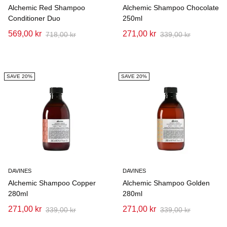
Alchemic Red Shampoo
Alchemic Shampoo Chocolate
Conditioner Duo
250ml
569,00 kr
271,00 kr
718,00 kr
339,00 kr
SAVE 20%
SAVE 20%
DAVINES
DAVINES
Alchemic Shampoo Copper
Alchemic Shampoo Golden
280ml
280ml
271,00 kr
271,00 kr
339,00 kr
339,00 kr