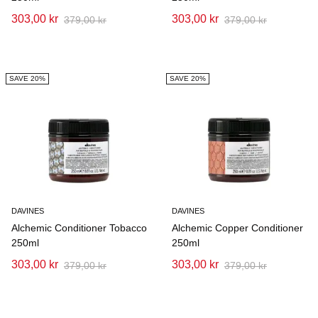
303,00 kr
303,00 kr
379,00 kr
379,00 kr
SAVE 20%
SAVE 20%
DAVINES
DAVINES
Alchemic Conditioner Tobacco
Alchemic Copper Conditioner
250ml
250ml
303,00 kr
303,00 kr
379,00 kr
379,00 kr