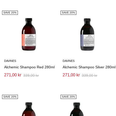
SAVE 20%
SAVE 20%
DAVINES
DAVINES
Alchemic Shampoo Red 280ml
Alchemic Shampoo Silver 280ml
271,00 kr
271,00 kr
339,00 kr
339,00 kr
SAVE 20%
SAVE 20%