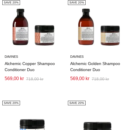
SAVE 20%
SAVE 20%
DAVINES
DAVINES
Alchemic Copper Shampoo
Alchemic Golden Shampoo
Conditioner Duo
Conditioner Duo
569,00 kr
569,00 kr
718,00 kr
718,00 kr
SAVE 20%
SAVE 20%