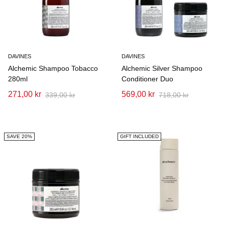
DAVINES
DAVINES
Alchemic Shampoo Tobacco
Alchemic Silver Shampoo
280ml
Conditioner Duo
271,00 kr
569,00 kr
339,00 kr
718,00 kr
SAVE 20%
GIFT INCLUDED