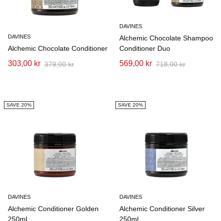
DAVINES
DAVINES
Alchemic Chocolate Shampoo
Alchemic Chocolate Conditioner
Conditioner Duo
303,00 kr
569,00 kr
379,00 kr
718,00 kr
SAVE 20%
SAVE 20%
DAVINES
DAVINES
Alchemic Conditioner Golden
Alchemic Conditioner Silver
250ml
250ml