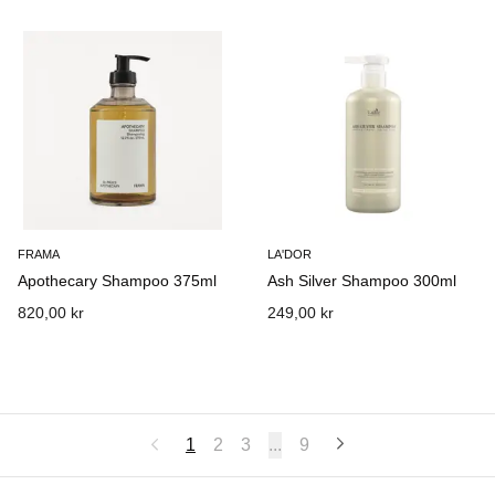
FRAMA
LA'DOR
Apothecary Shampoo 375ml
Ash Silver Shampoo 300ml
820,00 kr
249,00 kr
1
2
3
...
9