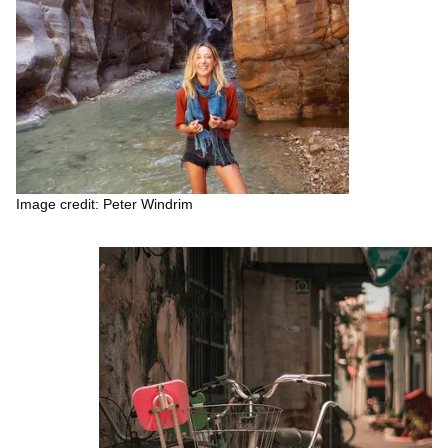
Image credit: Peter Windrim