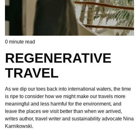
0
minute read
REGENERATIVE
TRAVEL
As we dip our toes back into international waters, the time
is ripe to consider how we might make our travels more
meaningful and less harmful for the environment, and
leave the places we visit better than when we arrived,
writes author, travel writer and sustainability advocate Nina
Karnikowski.