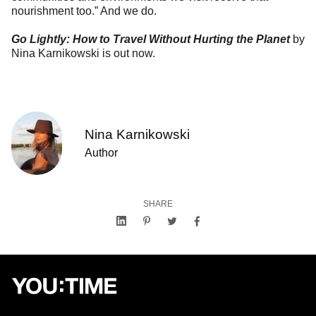
nourishment too.” And we do.
Go Lightly: How to Travel Without Hurting the Planet
by
Nina Karnikowski is out now.
Nina Karnikowski
Author
SHARE