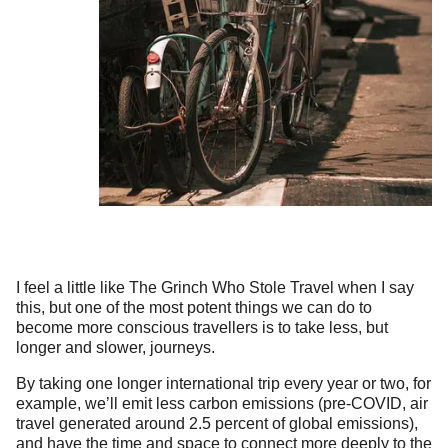
I feel a little like The Grinch Who Stole Travel when I say
this, but one of the most potent things we can do to
become more conscious travellers is to take less, but
longer and slower, journeys.
By taking one longer international trip every year or two, for
example, we’ll emit less carbon emissions (pre-COVID, air
travel generated around 2.5 percent of global emissions),
and have the time and space to connect more deeply to the