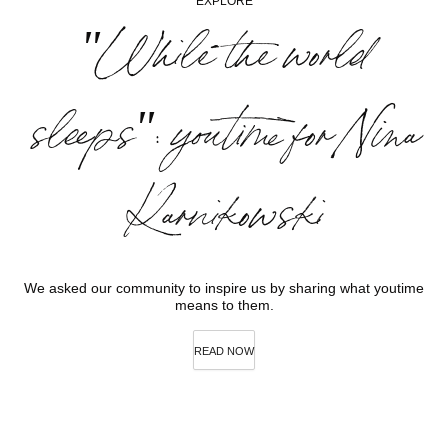
EXPLORE
"While the world
sleeps": youtime for Nina
Karnikowski
We asked our community to inspire us by sharing what youtime
means to them.
READ NOW