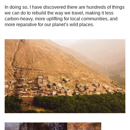
In doing so, I have discovered there are hundreds of things
we can do to rebuild the way we travel, making it less
carbon-heavy, more uplifting for local communities, and
more reparative for our planet’s wild places.