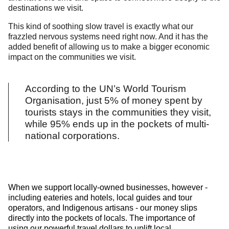
destinations we visit.
This kind of soothing slow travel is exactly what our
frazzled nervous systems need right now. And it has the
added benefit of allowing us to make a bigger economic
impact on the communities we visit.
According to the UN’s World Tourism
Organisation, just 5% of money spent by
tourists stays in the communities they visit,
while 95% ends up in the pockets of multi-
national corporations.
When we support locally-owned businesses, however -
including eateries and hotels, local guides and tour
operators, and Indigenous artisans - our money slips
directly into the pockets of locals. The importance of
using our powerful travel dollars to uplift local