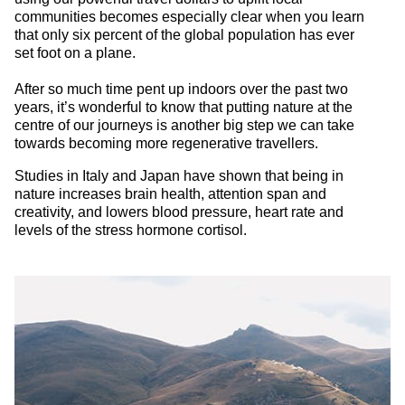
communities becomes especially clear when you learn
that only six percent of the global population has ever
set foot on a plane.
After so much time pent up indoors over the past two
years, it’s wonderful to know that putting nature at the
centre of our journeys is another big step we can take
towards becoming more regenerative travellers.
Studies in Italy and Japan have shown that being in
nature increases brain health, attention span and
creativity, and lowers blood pressure, heart rate and
levels of the stress hormone cortisol.