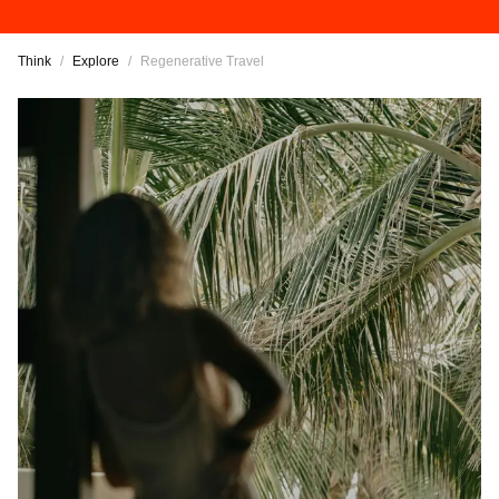
Think
/
Explore
/
Regenerative Travel