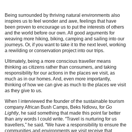
Being surrounded by thriving natural environments also
inspires us to feel wonder and awe, feelings that have
been proven to encourage us to put the interests of others
and the world before our own. All good arguments for
weaving more hiking, biking, camping and sailing into our
journeys. Or, if you want to take it to the next level, working
a rewilding or conservation project into our trips.
Ultimately, being a more conscious traveller means
thinking as citizens rather than consumers, and taking
responsibility for our actions in the places we visit, as
much as in our homes. And, even more importantly,
thinking of how we can give as much to the places we visit
as they give to us.
When I interviewed the founder of the sustainable tourism
company African Bush Camps, Beks Ndlovu, for
Go
Lightly
, he said something that made this point far better
than any words I could write. “Travel is nurturing for us
travellers,” he said. “We have a responsibility to ensure the
communities and environments we visit receive that