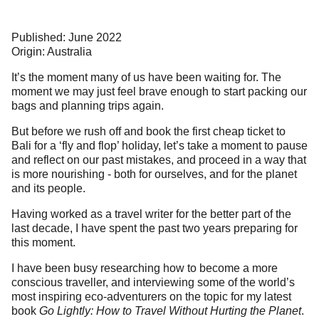
Published: June 2022
Origin: Australia
It’s the moment many of us have been waiting for. The
moment we may just feel brave enough to start packing our
bags and planning trips again.
But before we rush off and book the first cheap ticket to
Bali for a ‘fly and flop’ holiday, let’s take a moment to pause
and reflect on our past mistakes, and proceed in a way that
is more nourishing - both for ourselves, and for the planet
and its people.
Having worked as a travel writer for the better part of the
last decade, I have spent the past two years preparing for
this moment.
I have been busy researching how to become a more
conscious traveller, and interviewing some of the world’s
most inspiring eco-adventurers on the topic for my latest
book
Go Lightly: How to Travel Without Hurting the Planet
.