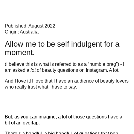
Published: August 2022
Origin: Australia
Allow me to be self indulgent for a
moment.
(I believe this is what is referred to as a “humble brag”) - I
am asked a
lot
of beauty questions on Instagram. A lot.
And I love it! I love that I have an audience of beauty lovers
who really trust what I have to say.
But, as you can imagine, a lot of those questions have a
bit of an overlap.
There’s a handful, a big handful, of questions that pop