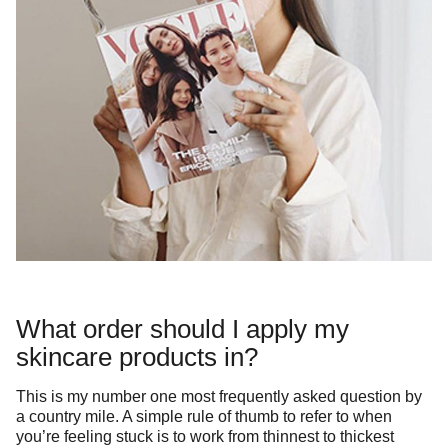
What order should I apply my
skincare products in?
This is my number one most frequently asked question by
a country mile. A simple rule of thumb to refer to when
you’re feeling stuck is to work from thinnest to thickest