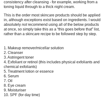
consistency after cleansing - for example, working from a
toning liquid through to a thick night cream.
This is the order most skincare products should be applied
in, although exceptions exist based on ingredients. I would
absolutely
not
recommend using all of the below products
at once, so simply take this as a “this goes before that” list,
rather than a skincare recipe to be followed step by step.
1. Makeup remover/micellar solution
2. Cleanser
3. Astringent toner
4. Exfoliant or retinol (this includes physical exfoliants and
chemical exfoliants)
5. Treatment lotion or essence
6. Serum
7. Oil
8. Eye cream
9. Moisturiser
10. SPF (for day time)