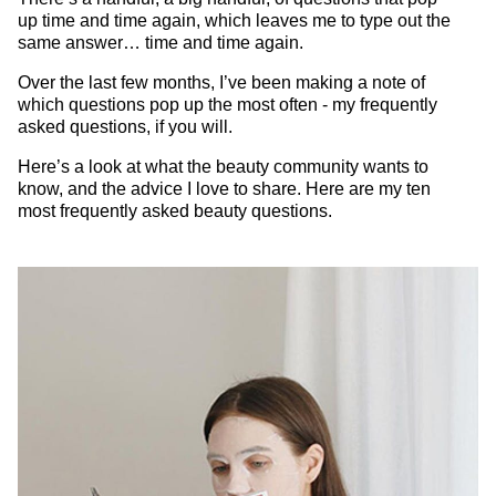
up time and time again, which leaves me to type out the
same answer… time and time again.
Over the last few months, I’ve been making a note of
which questions pop up the most often - my frequently
asked questions, if you will.
Here’s a look at what the beauty community wants to
know, and the advice I love to share. Here are my ten
most frequently asked beauty questions.