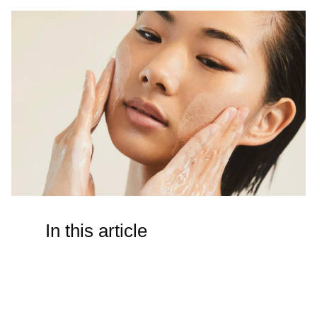
In this article
How do I get rid of cellulite/do
“cellulite firming” products do
anything?
There is no such thing as a topical “solution” for cellulite.