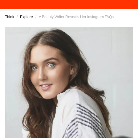
Think
/
Explore
/
A Beauty Writer Reveals Her Instagram FAQs