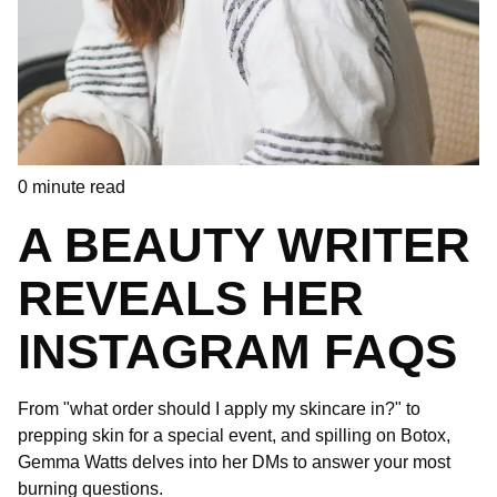
0
minute read
A BEAUTY WRITER
REVEALS HER
INSTAGRAM FAQS
From "what order should I apply my skincare in?" to
prepping skin for a special event, and spilling on Botox,
Gemma Watts delves into her DMs to answer your most
burning questions.