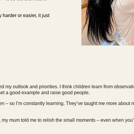
harder or easier, it just
my outlook and priorities. I think children learn from observati
o set a good example and raise good people.
dren – so I’m constantly learning. They’ve taught me more about m
my mum told me to relish the small moments – even when you’r