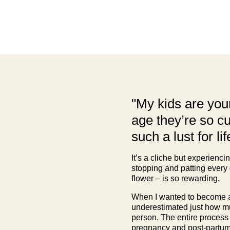
"My kids are youn
age they’re so c
such a lust for lif
It’s a cliche but experienci
stopping and patting every
flower – is so rewarding.
When I wanted to become a
underestimated just how m
person. The entire process
pregnancy and post-partum 