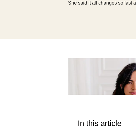
She said it all changes so fast 
In this article