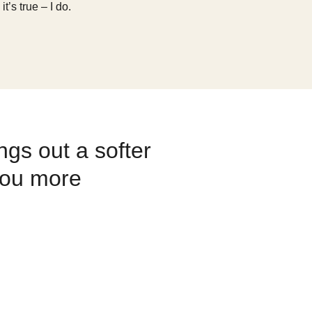
’s true – I do.
gs out a softer
you more
 [my husband] Kieran and I are
 appreciation of our team and
e of what’s really important in
set a good example for my