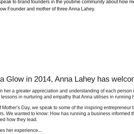
 speak to brand founders in the youtime community about how mo
 Glow Founder and mother of three Anna Lahey.
da Glow in 2014, Anna Lahey has welcom
 her a greater appreciation and understanding of each person i
r lessons in nurturing and empathy that Anna utilises in running
 of Mother's Day, we speak to some of the inspiring entrepreneur
s. We wanted to know: How has running a business informed the
ed how they lead.
es her experience...