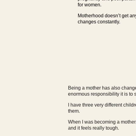
for women.
Motherhood doesn’t get any 
changes constantly.
Being a mother has also changed 
enormous responsibility it is t
I have three very different chil
them.
When I was becoming a mother, 
and it feels really tough.