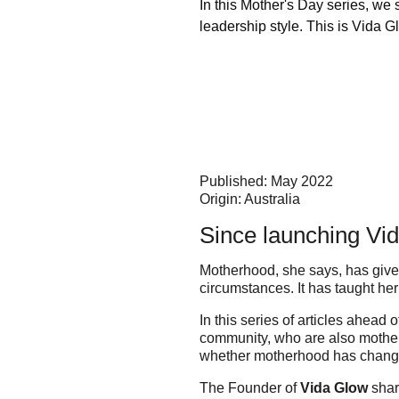
In this Mother's Day series, we
leadership style. This is Vida
Published: May 2022
Origin: Australia
Since launching Vi
Motherhood, she says, has given
circumstances. It has taught he
In this series of articles ahead
community, who are also mother
whether motherhood has chang
The Founder of
Vida Glow
shar