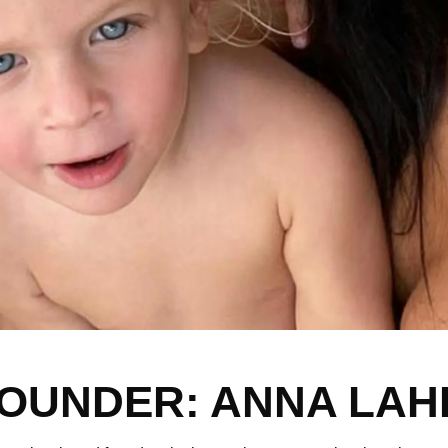
OUNDER: ANNA LAH