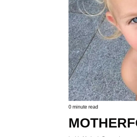
0
minute read
MOTHERF