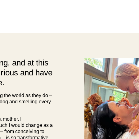
g, and at this
urious and have
e.
ng the world as they do –
 dog and smelling every
 mother, I
uch I would change as a
 – from conceiving to
– is so transformative