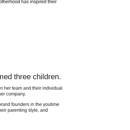
therhood has inspired their
ed three children.
n her team and their individual
 her company.
 brand founders in the youtime
ir parenting style, and