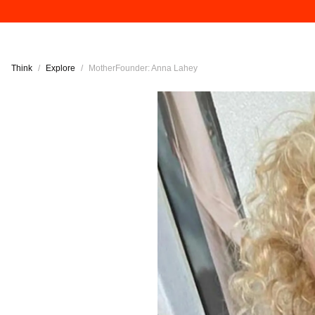
Think
/
Explore
/
MotherFounder: Anna Lahey