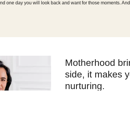
and one day you will look back and want for those moments. And it
Motherhood brin
side, it makes 
nurturing.
Through becoming parents, both
more understanding and have an
their circumstances.
Motherhood gives you perspectiv
life – I want to be present and 