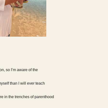
on, so I’m aware of the
yself than I will ever teach
e in the trenches of parenthood