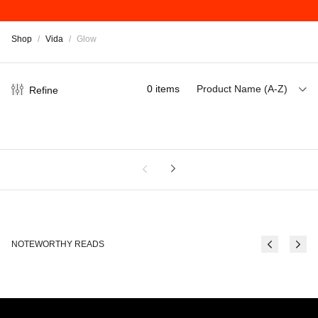
Shop
/
Vida
/
Glow
0
items
Product Name (A-Z)
Refine
NOTEWORTHY READS