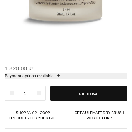
1 320,00 kr
Payment options available
ADD TO BAG
SHOP ANY 2+ GOOP
GET A ULTIMATE DRY BRUSH
PRODUCTS FOR YOUR GIFT
WORTH 330KR