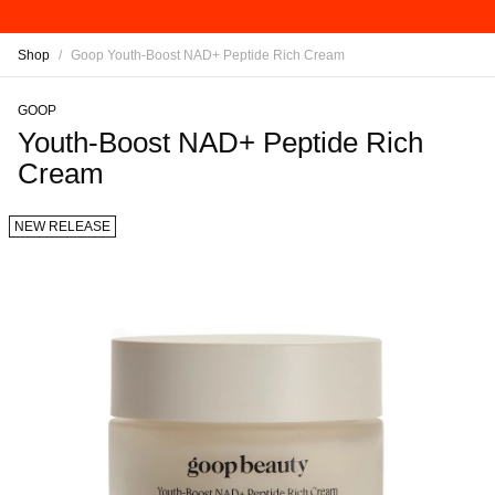
Shop
/
Goop Youth-Boost NAD+ Peptide Rich Cream
GOOP
Youth-Boost NAD+ Peptide Rich
Cream
NEW RELEASE