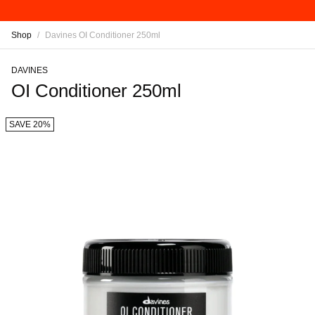
Shop
/
Davines OI Conditioner 250ml
DAVINES
OI Conditioner 250ml
SAVE 20%