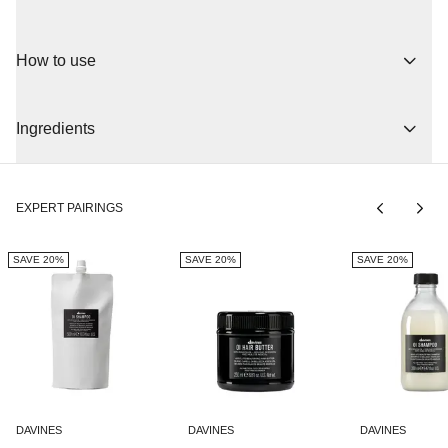
A soft and moisturizing conditioner that adds volume to all hair
types. The conditioner provides shine and makes the hair soft
How to use
and healthy. By speeding up the drying process, it protects the
hair from damage caused by heat styling tools. The active
ingredients are roucou oil and apricot butter, which soften and
moisturize. Rich in vitamins A and C.
Ingredients
Apply evenly to shampooed and towel-dried hair. Work section by
section with massaging movements. Leave on for 2-3 minutes
before combing through the hair. Rinse thoroughly.
EXPERT PAIRINGS
All the products in the OI line contain oil extracted from Roucou, a
plant native to the Amazon, it is very rich in beta-carotene (100
times more than carrots) and has a restructuring action on hair
SAVE 20%
SAVE 20%
SAVE 20%
and favors its growth.
AQUA/WATER/EAU, CETEARYLALCOHOL, GLYCERIN,
DIMETHICONE, CETRIMONIUMCHLORIDE,
BEHENTRIMONIUMCHLORIDE, CETYLALCOHOL,
BEHENTRIMONIUMMETHOSULFATE,
ETHYLHEXYLMETHOXYCINNAMATE, PANTHENOL,
PHENYLPROPYLDIMETHYLSILOXYSILICATE,
BENZYLALCOHOL, PARFUM/FRAGRANCE,
DAVINES
DAVINES
DAVINES
PENTAERYTHRITYLTETRADITBUTYLHYDROXYHYDROCINNAMAT