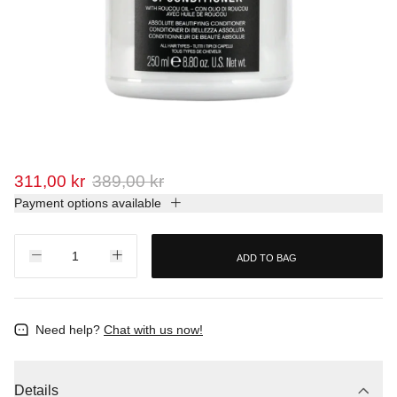
311,00 kr
389,00 kr
Payment options available
ADD TO BAG
Need help?
Chat with us now!
Details