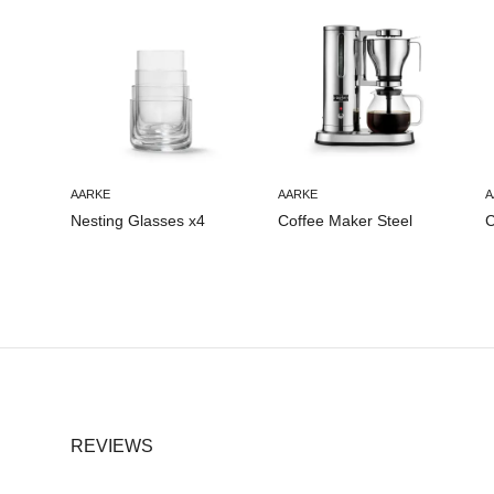
AARKE
AARKE
A
Nesting Glasses x4
Coffee Maker Steel
C
REVIEWS