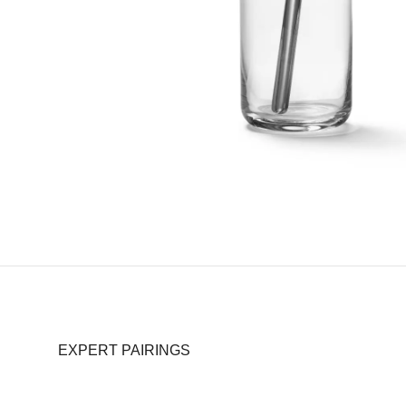
EXPERT PAIRINGS