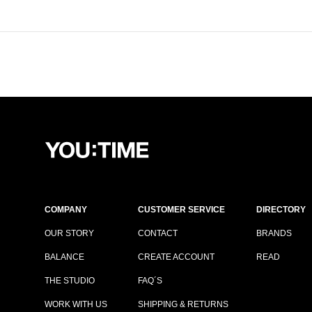
COMPANY
CUSTOMER SERVICE
DIRECTORY
OUR STORY
CONTACT
BRANDS
BALANCE
CREATE ACCOUNT
READ
THE STUDIO
FAQ´S
WORK WITH US
SHIPPING & RETURNS