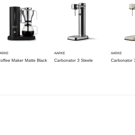
ARKE
AARKE
AARKE
offee Maker Matte Black
Carbonator 3 Steele
Carbonator 