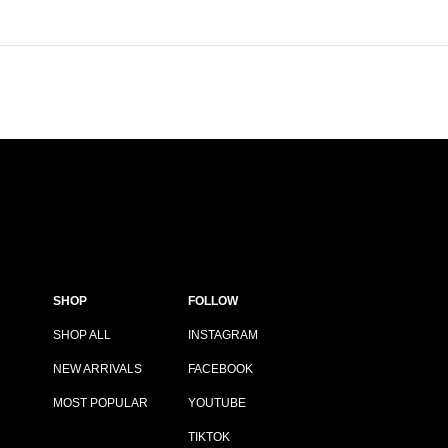
SHOP
FOLLOW
SHOP ALL
INSTAGRAM
NEW ARRIVALS
FACEBOOK
MOST POPULAR
YOUTUBE
TIKTOK