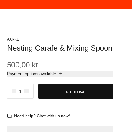
AARKE
Nesting Carafe & Mixing Spoon
500,00 kr
Payment options available
ADD TO BAG
Need help?
Chat with us now!