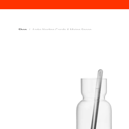
Shop
/
Aarke Nesting Carafe & Mixing Spoon