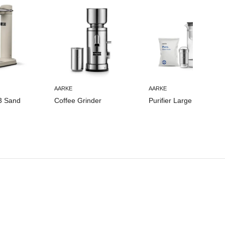
AARKE
AARKE
3 Sand
Coffee Grinder
Purifier Large