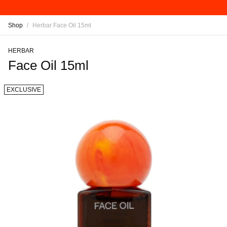
Shop
/
Herbar Face Oil 15ml
HERBAR
Face Oil 15ml
EXCLUSIVE