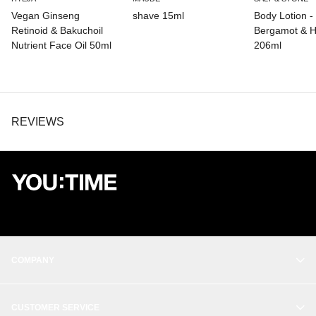
Vegan Ginseng
shave 15ml
Body Lotion -
Retinoid & Bakuchoil
Bergamot & H
Nutrient Face Oil 50ml
206ml
REVIEWS
COMPANY
OUR STORY
CUSTOMER SERVICE
BALANCE