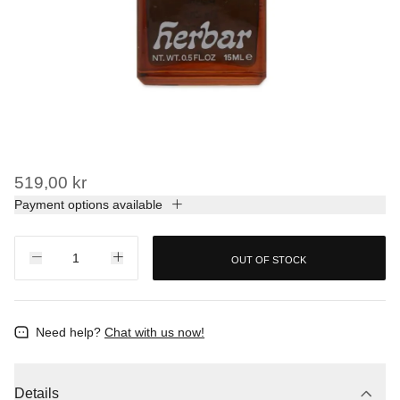
519,00 kr
Payment options available
OUT OF STOCK
Need help?
Chat with us now!
Details