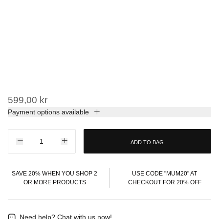
599,00 kr
Payment options available
ADD TO BAG
SAVE 20% WHEN YOU SHOP 2
USE CODE "MUM20" AT
OR MORE PRODUCTS
CHECKOUT FOR 20% OFF
Need help?
Chat with us now!