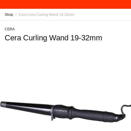
Shop
/
Cera Cera Curling Wand 19-32mm
CERA
Cera Curling Wand 19-32mm