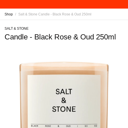
Shop
/
Salt & Stone Candle - Black Rose & Oud 250ml
SALT & STONE
Candle - Black Rose & Oud 250ml