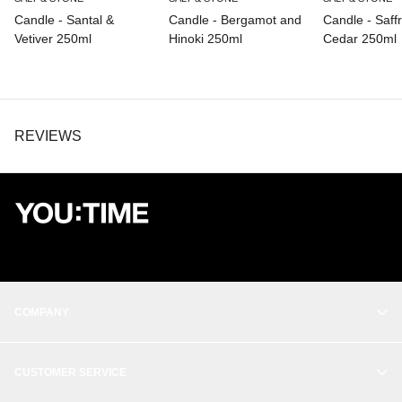
Candle - Santal &
Candle - Bergamot and
Candle - Saff
Vetiver 250ml
Hinoki 250ml
Cedar 250ml
REVIEWS
COMPANY
OUR STORY
CUSTOMER SERVICE
BALANCE