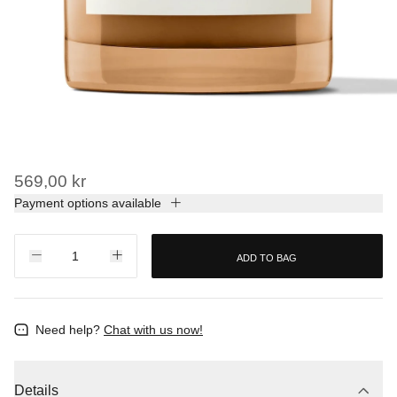
569,00 kr
Payment options available
ADD TO BAG
Need help?
Chat with us now!
Details