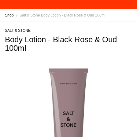
Shop
/
Salt & Stone Body Lotion - Black Rose & Oud 100ml
SALT & STONE
Body Lotion - Black Rose & Oud
100ml