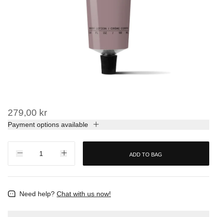
279,00 kr
Payment options available
ADD TO BAG
Need help?
Chat with us now!