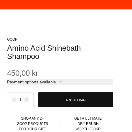
GOOP
Amino Acid Shinebath
Shampoo
450,00 kr
Payment options available
ADD TO BAG
SHOP ANY 2+
GET A ULTIMATE
GOOP PRODUCTS
DRY BRUSH
FOR YOUR GIFT
WORTH 330KR