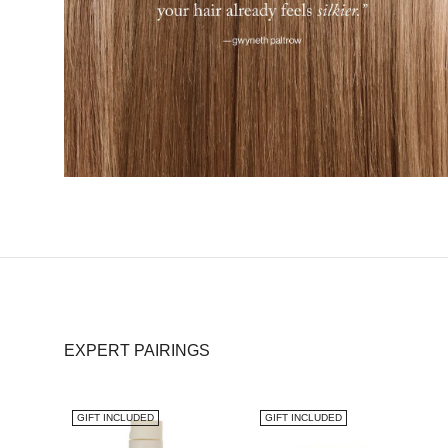
EXPERT PAIRINGS
GIFT INCLUDED
GIFT INCLUDED