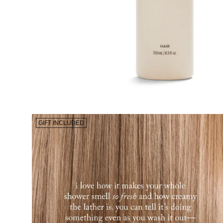
GIFT INCLUDED