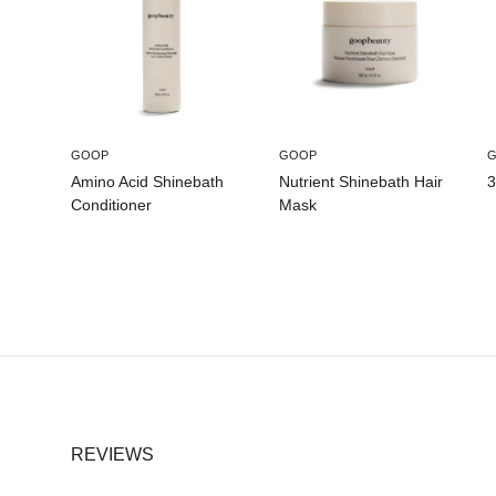
GOOP
GOOP
Amino Acid Shinebath
Nutrient Shinebath Hair
3
Conditioner
Mask
REVIEWS