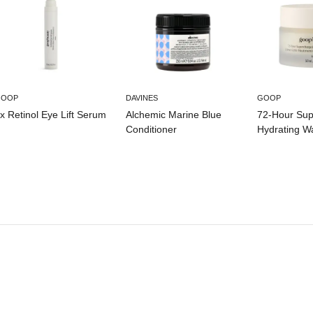
GOOP
DAVINES
GOOP
x Retinol Eye Lift Serum
Alchemic Marine Blue
72-Hour Su
Conditioner
Hydrating W