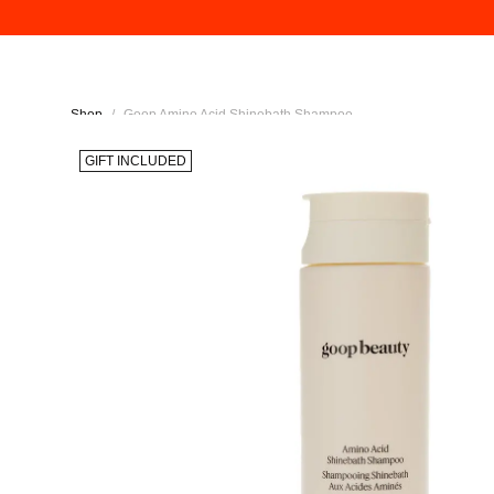
Shop
/
Goop Amino Acid Shinebath Shampoo
GIFT INCLUDED