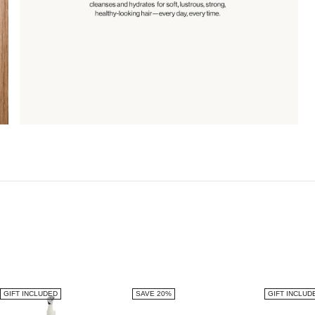
GIFT INCLUDED
SAVE 20%
GIFT INCLUD