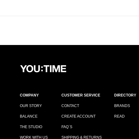
COMPANY
CUSTOMER SERVICE
DIRECTORY
OUR STORY
CONTACT
BRANDS
BALANCE
CREATE ACCOUNT
READ
THE STUDIO
FAQ´S
WORK WITH US
SHIPPING & RETURNS