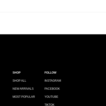
SHOP
FOLLOW
SHOP ALL
INSTAGRAM
NEW ARRIVALS
FACEBOOK
MOST POPULAR
YOUTUBE
TIKTOK