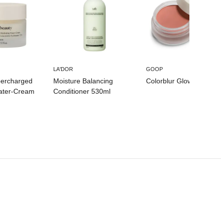
LA'DOR
GOOP
percharged
Moisture Balancing
Colorblur Glow Balm
ater-Cream
Conditioner 530ml