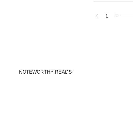
1
NOTEWORTHY READS