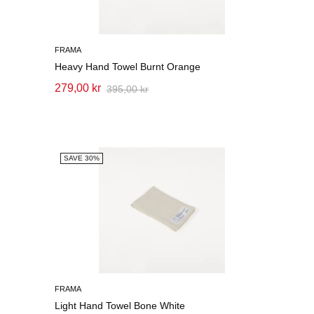
FRAMA
Heavy Hand Towel Burnt Orange
279,00 kr
395,00 kr
SAVE 30%
FRAMA
Light Hand Towel Bone White