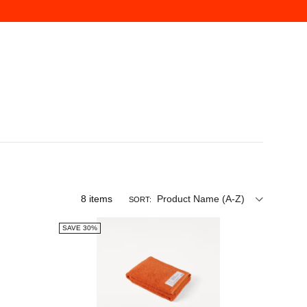
8
items
Product Name (A-Z)
SORT:
SAVE 30%