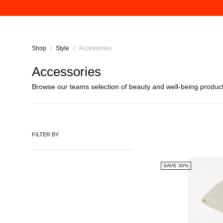
Shop
/
Style
/
Accessories
Accessories
Browse our
teams
selection of beauty and well-being produc
FILTER BY
SAVE 30%