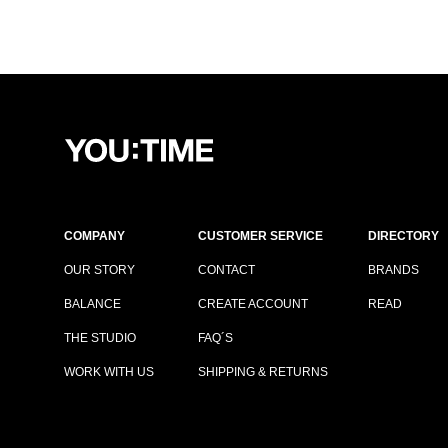
COMPANY
CUSTOMER SERVICE
DIRECTORY
OUR STORY
CONTACT
BRANDS
BALANCE
CREATE ACCOUNT
READ
THE STUDIO
FAQ´S
WORK WITH US
SHIPPING & RETURNS