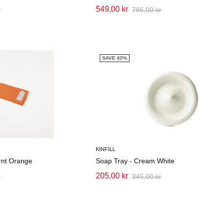
549,00 kr
r
785,00 kr
SAVE 40%
KINFILL
rnt Orange
Soap Tray - Cream White
205,00 kr
r
345,00 kr