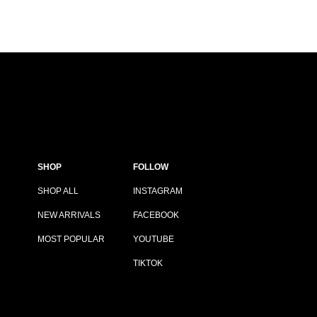
SHOP
FOLLOW
SHOP ALL
INSTAGRAM
NEW ARRIVALS
FACEBOOK
MOST POPULAR
YOUTUBE
TIKTOK