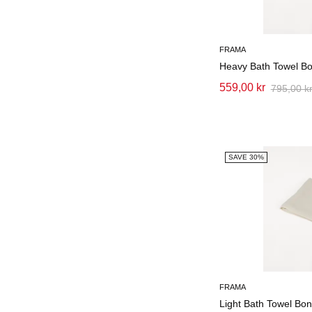
FRAMA
Heavy Bath Towel B
559,00 kr
795,00 k
SAVE 30%
FRAMA
Light Bath Towel Bo