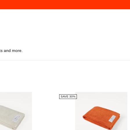
ts and more.
SAVE 30%