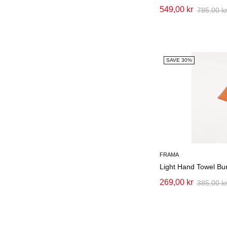
549,00 kr
785,00 k
SAVE 30%
FRAMA
Light Hand Towel Bu
269,00 kr
385,00 k