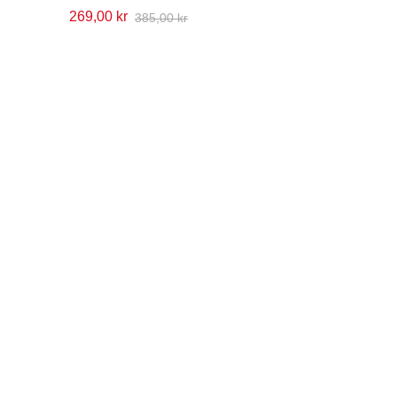
269,00 kr
385,00 kr