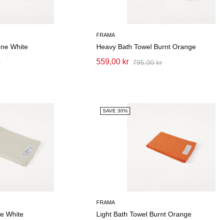
FRAMA
one White
Heavy Bath Towel Burnt Orange
559,00 kr
r
795,00 kr
SAVE 30%
FRAMA
ne White
Light Bath Towel Burnt Orange