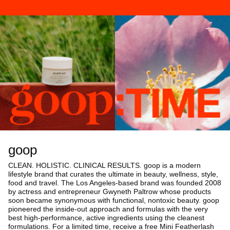
goop
CLEAN. HOLISTIC. CLINICAL RESULTS. goop is a modern
lifestyle brand that curates the ultimate in beauty, wellness, style,
food and travel. The Los Angeles-based brand was founded 2008
by actress and entrepreneur Gwyneth Paltrow whose products
soon became synonymous with functional, nontoxic beauty. goop
pioneered the inside-out approach and formulas with the very
best high-performance, active ingredients using the cleanest
formulations. For a limited time, receive a free Mini Featherlash