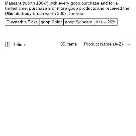
Mascara (worth 180kr) with every goop purchase and for a
limited time, purchase 2 or more goop products and received the
Ultimate Body Brush worth 330kr for free.
Gwyneth's Picks
goop Color
goop Skincare
Kits – 20%
55
items
Product Name (A-Z)
Refine