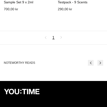
Sample Set 9 x 2ml
Testpack - 9 Scents
700,00 kr
290,00 kr
1
NOTEWORTHY READS