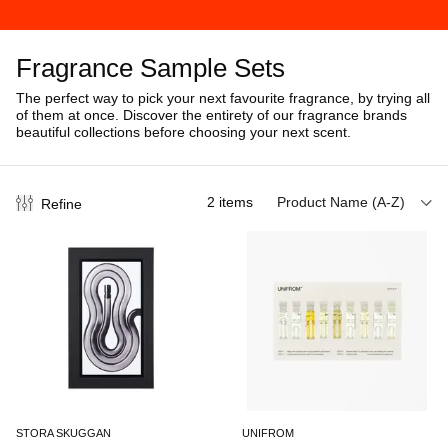
Fragrance Sample Sets
The perfect way to pick your next favourite fragrance, by trying all
of them at once. Discover the entirety of our fragrance brands
beautiful collections before choosing your next scent.
2
items
Product Name (A-Z)
Refine
STORA SKUGGAN
UNIFROM