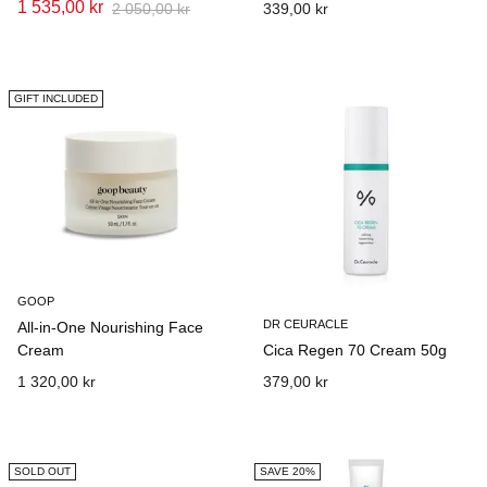
1 535,00 kr
2 050,00 kr
339,00 kr
GIFT INCLUDED
GOOP
DR CEURACLE
All-in-One Nourishing Face
Cream
Cica Regen 70 Cream 50g
1 320,00 kr
379,00 kr
SOLD OUT
SAVE 20%