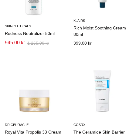
KLAIRS
SKINCEUTICALS
Rich Moist Soothing Cream
Redness Neutralizer 50ml
80ml
945,00 kr
1 265,00 kr
399,00 kr
DR CEURACLE
COSRX
Royal Vita Propolis 33 Cream
The Ceramide Skin Barrier