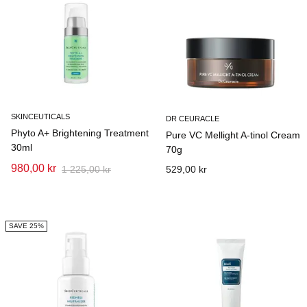
SKINCEUTICALS
DR CEURACLE
Phyto A+ Brightening Treatment
Pure VC Mellight A-tinol Cream
30ml
70g
980,00 kr
1 225,00 kr
529,00 kr
SAVE 25%