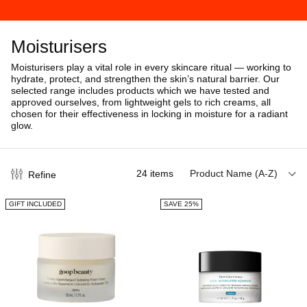
Moisturisers
Moisturisers play a vital role in every skincare ritual — working to
hydrate, protect, and strengthen the skin’s natural barrier. Our
selected range includes products which we have tested and
approved ourselves, from lightweight gels to rich creams, all
chosen for their effectiveness in locking in moisture for a radiant
glow.
24
items
Product Name (A-Z)
Refine
GIFT INCLUDED
SAVE 25%