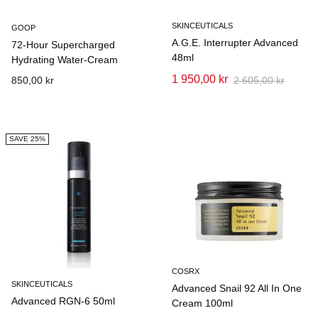
SKINCEUTICALS
GOOP
A.G.E. Interrupter Advanced
72-Hour Supercharged
48ml
Hydrating Water-Cream
1 950,00 kr
850,00 kr
2 605,00 kr
SAVE 25%
COSRX
SKINCEUTICALS
Advanced Snail 92 All In One
Advanced RGN-6 50ml
Cream 100ml