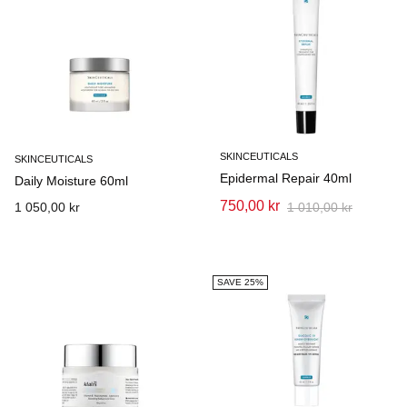
SKINCEUTICALS
SKINCEUTICALS
Epidermal Repair 40ml
Daily Moisture 60ml
750,00 kr
1 050,00 kr
1 010,00 kr
SAVE 25%