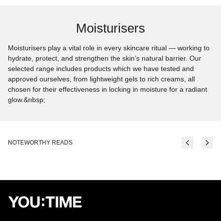
Moisturisers
Moisturisers play a vital role in every skincare ritual — working to
hydrate, protect, and strengthen the skin’s natural barrier. Our
selected range includes products which we have tested and
approved ourselves, from lightweight gels to rich creams, all
chosen for their effectiveness in locking in moisture for a radiant
glow.&nbsp;
NOTEWORTHY READS