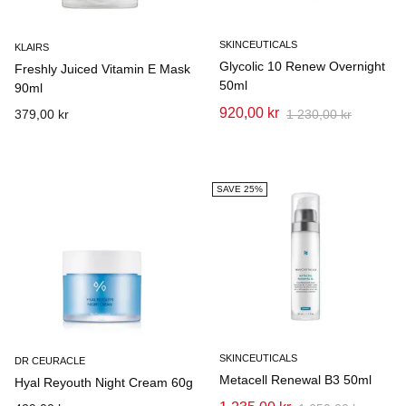
SKINCEUTICALS
KLAIRS
Glycolic 10 Renew Overnight
Freshly Juiced Vitamin E Mask
50ml
90ml
920,00 kr
379,00 kr
1 230,00 kr
SAVE 25%
SKINCEUTICALS
DR CEURACLE
Metacell Renewal B3 50ml
Hyal Reyouth Night Cream 60g