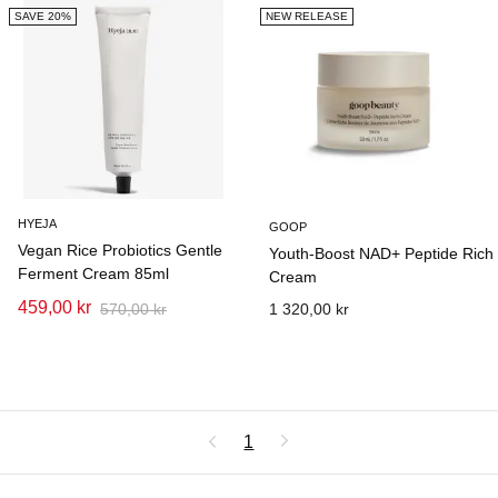
SAVE 20%
NEW RELEASE
HYEJA
GOOP
Vegan Rice Probiotics Gentle
Youth-Boost NAD+ Peptide Rich
Ferment Cream 85ml
Cream
459,00 kr
570,00 kr
1 320,00 kr
1