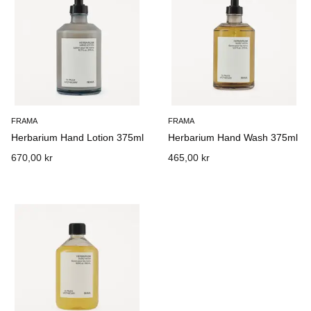
FRAMA
FRAMA
Herbarium Hand Lotion 375ml
Herbarium Hand Wash 375ml
670,00 kr
465,00 kr