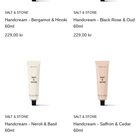
SALT & STONE
SALT & STONE
Handcream - Bergamot & Hinoki
Handcream - Black Rose & Oud
60ml
60ml
229,00 kr
229,00 kr
SALT & STONE
SALT & STONE
Handcream - Neroli & Basil
Handcream - Saffron & Cedar
60ml
60ml