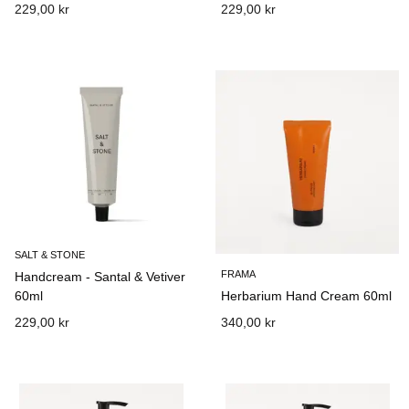
229,00 kr
229,00 kr
SALT & STONE
FRAMA
Handcream - Santal & Vetiver
60ml
Herbarium Hand Cream 60ml
229,00 kr
340,00 kr