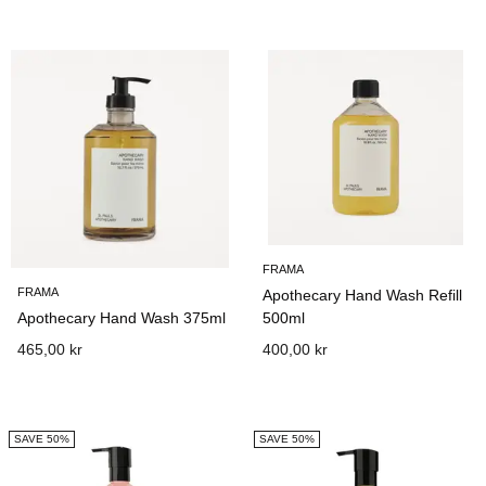
FRAMA
FRAMA
Apothecary Hand Wash Refill
Apothecary Hand Wash 375ml
500ml
465,00 kr
400,00 kr
SAVE 50%
SAVE 50%