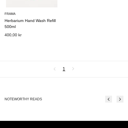
FRAMA
Herbarium Hand Wash Refill
500ml
400,00 kr
1
NOTEWORTHY READS