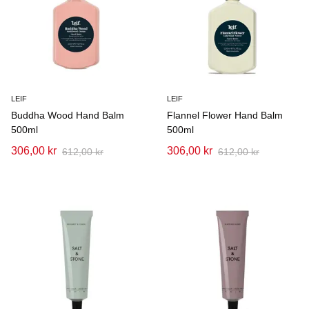
LEIF
LEIF
Buddha Wood Hand Balm
Flannel Flower Hand Balm
500ml
500ml
306,00 kr
306,00 kr
612,00 kr
612,00 kr