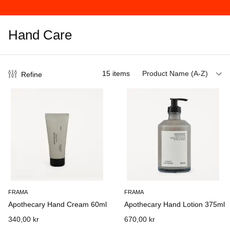
Hand Care
15
items
Product Name (A-Z)
Refine
FRAMA
FRAMA
Apothecary Hand Cream 60ml
Apothecary Hand Lotion 375ml
340,00 kr
670,00 kr