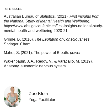
REFERENCES
Australian Bureau of Statistics, (2021).
First insights from
the National Study of Mental Health and Wellbeing.
https://www.abs.gov.au/articles/first-insights-national-study-
mental-health-and-wellbeing-2020-21
Grinde, B. (2016).
The Evolution of Consciousness
.
Springer, Cham.
Maher, S. (2021). The power of Breath.
power
.
Waxenbaum, J. A., Reddy, V., & Varacallo, M. (2019).
Anatomy, autonomic nervous system.
Zoe Klein
Yoga Facilitator