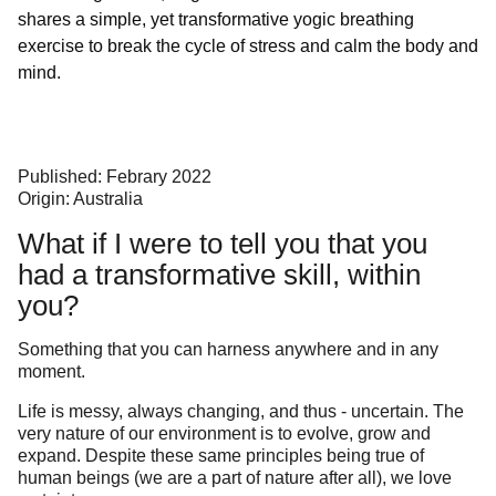
shares a simple, yet transformative yogic breathing
exercise to break the cycle of stress and calm the body and
mind.
Published: Febrary 2022
Origin: Australia
What if I were to tell you that you
had a transformative skill, within
you?
Something that you can harness anywhere and in any
moment.
Life is messy, always changing, and thus - uncertain. The
very nature of our environment is to evolve, grow and
expand. Despite these same principles being true of
human beings (we are a part of nature after all), we love