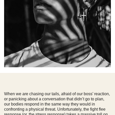
When we are chasing our tails, afraid of our boss’ reaction,
or panicking about a conversation that didn’t go to plan,
our bodies respond in the same way they would in
confronting a physical threat. Unfortunately, the fight flee
response (or, the stress response) takes a massive toll on