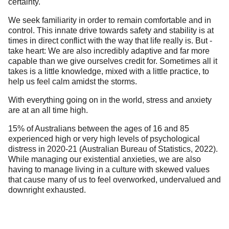
certainty.
We seek familiarity in order to remain comfortable and in
control. This innate drive towards safety and stability is at
times in direct conflict with the way that life really is. But -
take heart: We are also incredibly adaptive and far more
capable than we give ourselves credit for. Sometimes all it
takes is a little knowledge, mixed with a little practice, to
help us feel calm amidst the storms.
With everything going on in the world, stress and anxiety
are at an all time high.
15% of Australians between the ages of 16 and 85
experienced high or very high levels of psychological
distress in 2020-21 (
Australian Bureau of Statistics, 2022
).
While managing our existential anxieties, we are also
having to manage living in a culture with skewed values
that cause many of us to feel overworked, undervalued and
downright exhausted.