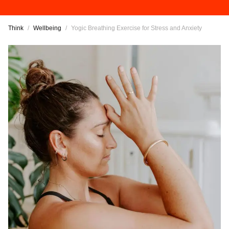
Think
/
Wellbeing
/
Yogic Breathing Exercise for Stress and Anxiety