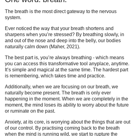
The breath is the most direct gateway to the nervous
system.
Ever noticed the way that your breath shortens and
sharpens when you’re stressed? By breathing slowly, in
and out of the nose and deep into the belly, our bodies
naturally calm down (Maher, 2021).
The best part is, you’re always breathing - which means
you can access this transformative tool anyplace, anytime.
It’s simple and magical at the same time. The hardest part
is remembering, which takes time and practice.
Additionally, when we are focusing on our breath, we
naturally become present. The breath is only ever
happening in the moment. When we are completely in the
moment, the mind loses its ability to worry about the future
or ruminate on the past.
Anxiety, at its core, is worrying about the things that are out
of our control. By practising coming back to the breath
when the mind is running wild, we start to rupture the