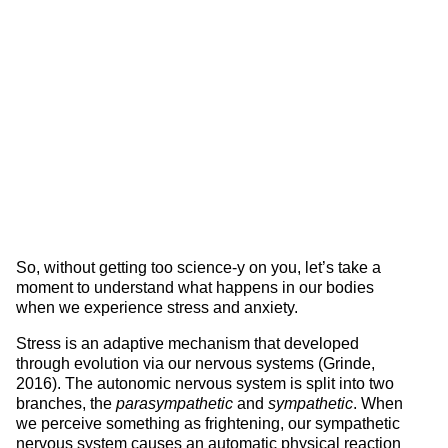
So, without getting too science-y on you, let’s take a
moment to understand what happens in our bodies
when we experience stress and anxiety.
Stress is an adaptive mechanism that developed
through evolution via our nervous systems (Grinde,
2016). The autonomic nervous system is split into two
branches, the
parasympathetic
and
sympathetic
. When
we perceive something as frightening, our sympathetic
nervous system causes an automatic physical reaction