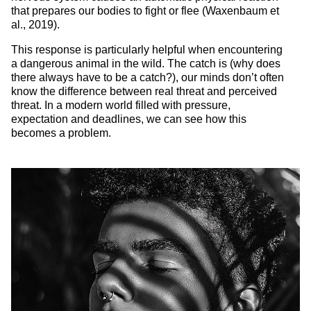
that prepares our bodies to fight or flee (Waxenbaum et
al., 2019).
This response is particularly helpful when encountering
a dangerous animal in the wild. The catch is (why does
there always have to be a catch?), our minds don’t often
know the difference between real threat and perceived
threat. In a modern world filled with pressure,
expectation and deadlines, we can see how this
becomes a problem.