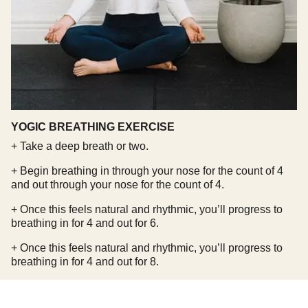
YOGIC BREATHING EXERCISE
+ Take a deep breath or two.
+ Begin breathing in through your nose for the count of 4
and out through your nose for the count of 4.
+ Once this feels natural and rhythmic, you’ll progress to
breathing in for 4 and out for 6.
+ Once this feels natural and rhythmic, you’ll progress to
breathing in for 4 and out for 8.