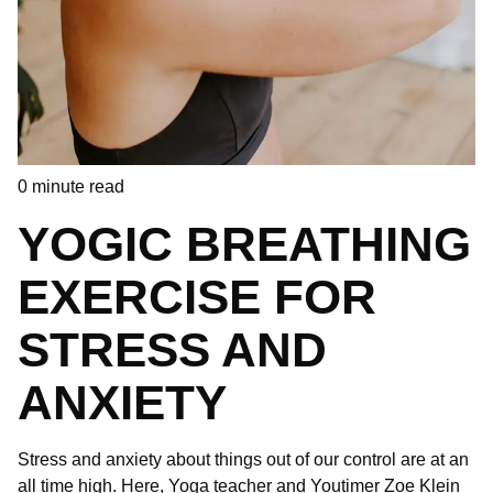
0
minute read
YOGIC BREATHING
EXERCISE FOR
STRESS AND
ANXIETY
Stress and anxiety about things out of our control are at an
all time high. Here, Yoga teacher and Youtimer Zoe Klein