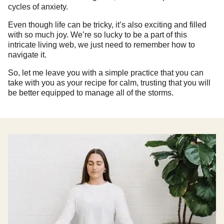
cycles of anxiety.
Even though life can be tricky, it’s also exciting and filled
with so much joy. We’re so lucky to be a part of this
intricate living web, we just need to remember how to
navigate it.
So, let me leave you with a simple practice that you can
take with you as your recipe for calm, trusting that you will
be better equipped to manage all of the storms.