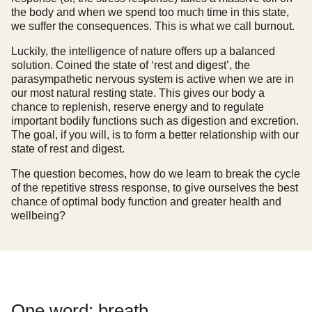
the body and when we spend too much time in this state,
we suffer the consequences. This is what we call burnout.
Luckily, the intelligence of nature offers up a balanced
solution. Coined the state of ‘rest and digest’, the
parasympathetic nervous system is active when we are in
our most natural resting state. This gives our body a
chance to replenish, reserve energy and to regulate
important bodily functions such as digestion and excretion.
The goal, if you will, is to form a better relationship with our
state of rest and digest.
The question becomes, how do we learn to break the cycle
of the repetitive stress response, to give ourselves the best
chance of optimal body function and greater health and
wellbeing?
One word: breath.