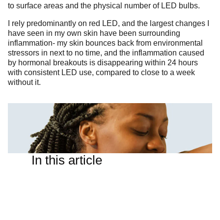
to surface areas and the physical number of LED bulbs.
I rely predominantly on red LED, and the largest changes I
have seen in my own skin have been surrounding
inflammation- my skin bounces back from environmental
stressors in next to no time, and the inflammation caused
by hormonal breakouts is disappearing within 24 hours
with consistent LED use, compared to close to a week
without it.
In this article