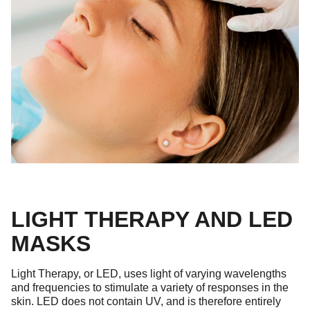
LIGHT THERAPY AND LED
MASKS
Light Therapy, or LED, uses light of varying wavelengths
and frequencies to stimulate a variety of responses in the
skin. LED does not contain UV, and is therefore entirely