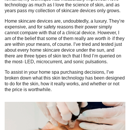
technology as much as I love the science of skin, and as
years pass my collection of skincare devices only grows.
Home skincare devices are, undoubtedly, a luxury. They’re
expensive, and for safety reasons their power simply
cannot compare with that of a clinical device. However, I
am of the belief that some of them really are worth it- if they
are within your means, of course. I’ve tried and tested just
about every home skincare device under the sun, and
there are three types of skin tech that I find I’m queried on
the most- LED, microcurrent, and sonic pulsations.
To assist in your home spa purchasing decisions, I’ve
broken down what this skin technology has been designed
to do for the skin, how it really works, and whether or not
the price is worthwhile.