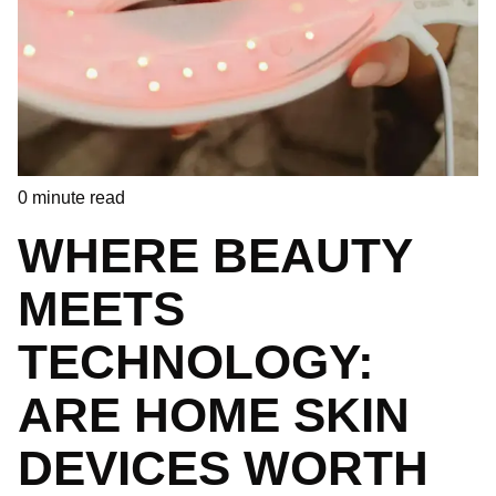
0
minute read
WHERE BEAUTY
MEETS
TECHNOLOGY:
ARE HOME SKIN
DEVICES WORTH