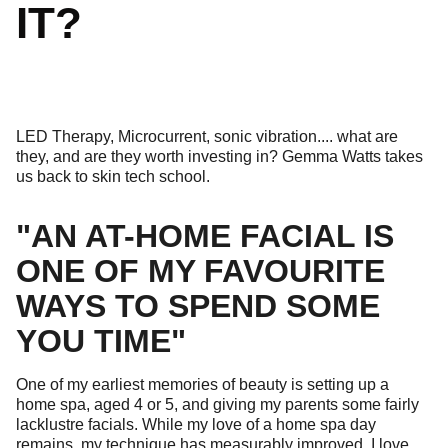
IT?
LED Therapy, Microcurrent, sonic vibration.... what are
they, and are they worth investing in? Gemma Watts takes
us back to skin tech school.
"AN AT-HOME FACIAL IS
ONE OF MY FAVOURITE
WAYS TO SPEND SOME
YOU TIME"
One of my earliest memories of beauty is setting up a
home spa, aged 4 or 5, and giving my parents some fairly
lacklustre facials. While my love of a home spa day
remains, my technique has measurably improved. I love