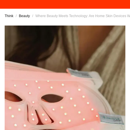
Think
/
Beauty
/
Where Beauty Meets Technology: Are Home Skin Devices Wo