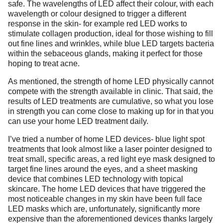
safe. The wavelengths of LED affect their colour, with each
wavelength or colour designed to trigger a different
response in the skin- for example red LED works to
stimulate collagen production, ideal for those wishing to fill
out fine lines and wrinkles, while blue LED targets bacteria
within the sebaceous glands, making it perfect for those
hoping to treat acne.
As mentioned, the strength of home LED physically cannot
compete with the strength available in clinic. That said, the
results of LED treatments are cumulative, so what you lose
in strength you can come close to making up for in that you
can use your home LED treatment daily.
I’ve tried a number of home LED devices- blue light spot
treatments that look almost like a laser pointer designed to
treat small, specific areas, a red light eye mask designed to
target fine lines around the eyes, and a sheet masking
device that combines LED technology with topical
skincare. The home LED devices that have triggered the
most noticeable changes in my skin have been full face
LED masks which are, unfortunately, significantly more
expensive than the aforementioned devices thanks largely