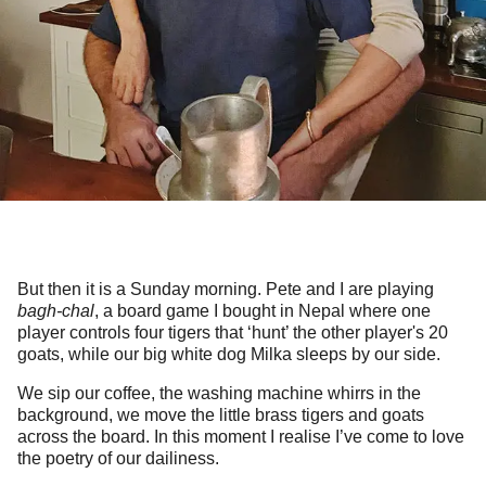
But then it is a Sunday morning. Pete and I are playing
bagh-chal
, a board game I bought in Nepal where one
player controls four tigers that ‘hunt’ the other player's 20
goats, while our big white dog Milka sleeps by our side.
We sip our coffee, the washing machine whirrs in the
background, we move the little brass tigers and goats
across the board. In this moment I realise I’ve come to love
the poetry of our dailiness.