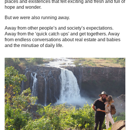
places and existences that felt exciting and fresh and full of
hope and wonder.
But we were also running away.
Away from other people’s and society’s expectations.
Away from the ‘quick catch ups’ and get togethers. Away
from endless conversations about real estate and babies
and the minutiae of daily life.