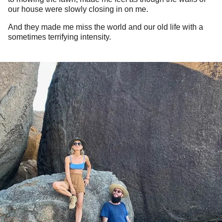
our house were slowly closing in on me.
And they made me miss the world and our old life with a
sometimes terrifying intensity.