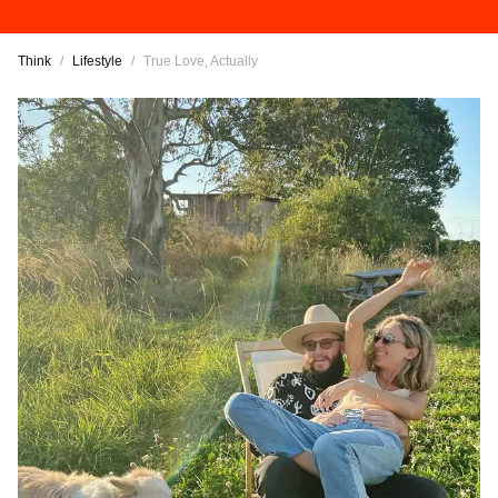
Think
/
Lifestyle
/
True Love, Actually