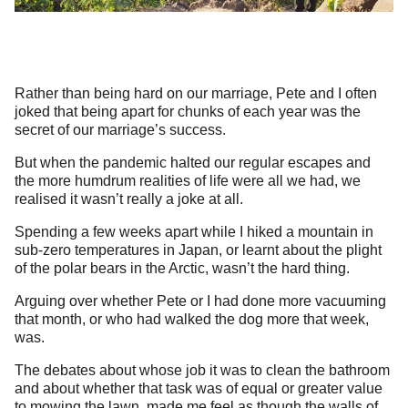
Rather than being hard on our marriage, Pete and I often
joked that being apart for chunks of each year was the
secret of our marriage’s success.
But when the pandemic halted our regular escapes and
the more humdrum realities of life were all we had, we
realised it wasn’t really a joke at all.
Spending a few weeks apart while I hiked a mountain in
sub-zero temperatures in Japan, or learnt about the plight
of the polar bears in the Arctic, wasn’t the hard thing.
Arguing over whether Pete or I had done more vacuuming
that month, or who had walked the dog more that week,
was.
The debates about whose job it was to clean the bathroom
and about whether that task was of equal or greater value
to mowing the lawn, made me feel as though the walls of