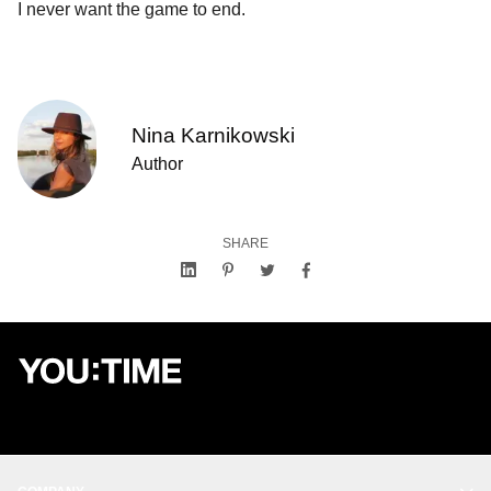
I never want the game to end.
Nina Karnikowski
Author
SHARE