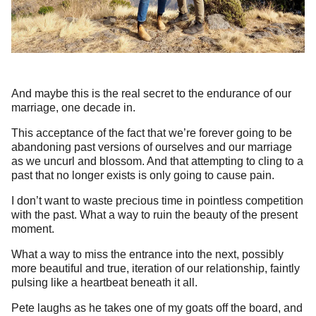
And maybe this is the real secret to the endurance of our
marriage, one decade in.
This acceptance of the fact that we’re forever going to be
abandoning past versions of ourselves and our marriage
as we uncurl and blossom. And that attempting to cling to a
past that no longer exists is only going to cause pain.
I don’t want to waste precious time in pointless competition
with the past. What a way to ruin the beauty of the present
moment.
What a way to miss the entrance into the next, possibly
more beautiful and true, iteration of our relationship, faintly
pulsing like a heartbeat beneath it all.
Pete laughs as he takes one of my goats off the board, and