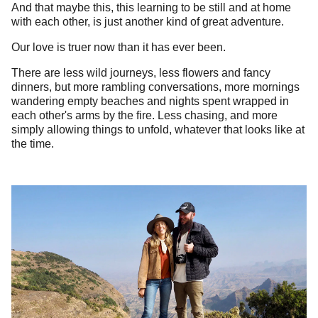
And that maybe this, this learning to be still and at home
with each other, is just another kind of great adventure.
Our love is truer now than it has ever been.
There are less wild journeys, less flowers and fancy
dinners, but more rambling conversations, more mornings
wandering empty beaches and nights spent wrapped in
each other's arms by the fire. Less chasing, and more
simply allowing things to unfold, whatever that looks like at
the time.