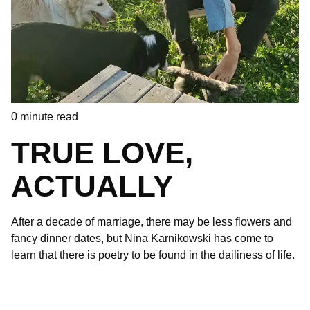
0
minute read
TRUE LOVE,
ACTUALLY
After a decade of marriage, there may be less flowers and
fancy dinner dates, but Nina Karnikowski has come to
learn that there is poetry to be found in the dailiness of life.