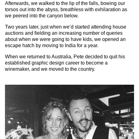
Afterwards, we walked to the lip of the falls, bowing our
torsos out into the abyss, breathless with exhilaration as
we peered into the canyon below.
Two years later, just when we’d started attending house
auctions and fielding an increasing number of queries
about when we were going to have kids, we opened an
escape hatch by moving to India for a year.
When we returned to Australia, Pete decided to quit his
established graphic design career to become a
winemaker, and we moved to the country.