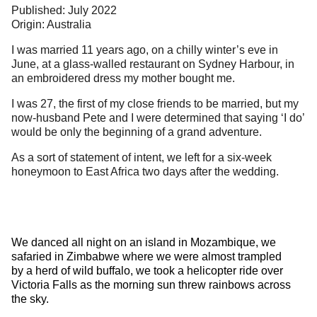
Published: July 2022
Origin: Australia
I was married 11 years ago, on a chilly winter’s eve in
June, at a glass-walled restaurant on Sydney Harbour, in
an embroidered dress my mother bought me.
I was 27, the first of my close friends to be married, but my
now-husband Pete and I were determined that saying ‘I do’
would be only the beginning of a grand adventure.
As a sort of statement of intent, we left for a six-week
honeymoon to East Africa two days after the wedding.
We danced all night on an island in Mozambique, we
safaried in Zimbabwe where we were almost trampled
by a herd of wild buffalo, we took a helicopter ride over
Victoria Falls as the morning sun threw rainbows across
the sky.