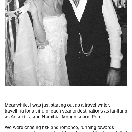
Meanwhile, I was just starting out as a travel writer,
travelling for a third of each year to destinations as far-flung
as Antarctica and Namibia, Mongolia and Peru.
We were chasing risk and romance, running towards