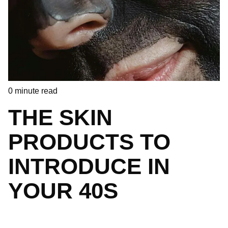
0
minute read
THE SKIN
PRODUCTS TO
INTRODUCE IN
YOUR 40S