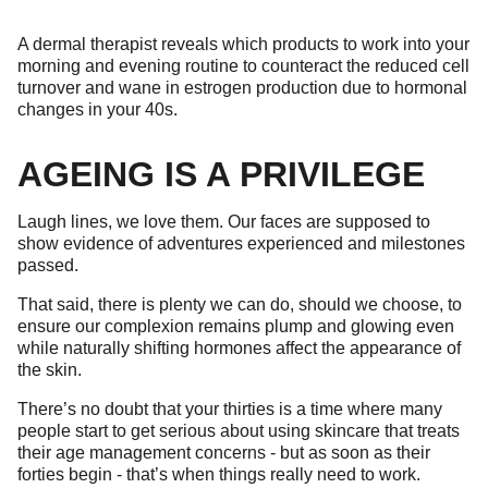
A dermal therapist reveals which products to work into your
morning and evening routine to counteract the reduced cell
turnover and wane in estrogen production due to hormonal
changes in your 40s.
AGEING IS A PRIVILEGE
Laugh lines, we love them. Our faces are supposed to
show evidence of adventures experienced and milestones
passed.
That said, there is plenty we can do, should we choose, to
ensure our complexion remains plump and glowing even
while naturally shifting hormones affect the appearance of
the skin.
There’s no doubt that your thirties is a time where many
people start to get serious about using skincare that treats
their age management concerns - but as soon as their
forties begin - that’s when things really need to work.