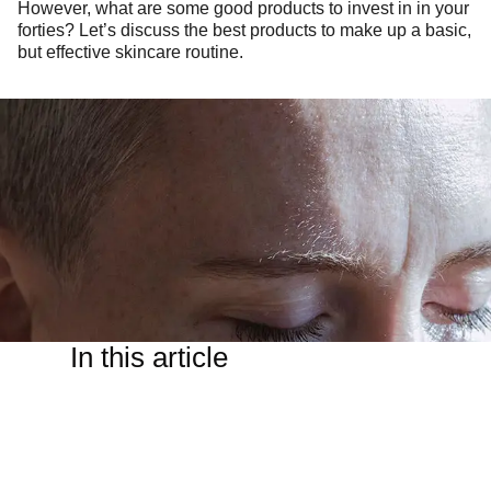
However, what are some good products to invest in in your
forties? Let’s discuss the best products to make up a basic,
but effective skincare routine.
In this article