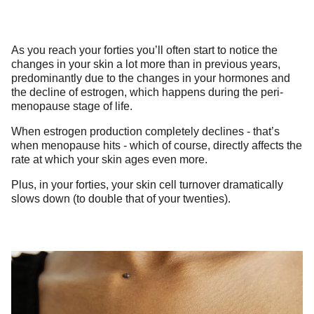
As you reach your forties you’ll often start to notice the
changes in your skin a lot more than in previous years,
predominantly due to the changes in your hormones and
the decline of estrogen, which happens during the peri-
menopause stage of life.
When estrogen production completely declines - that’s
when menopause hits - which of course, directly affects the
rate at which your skin ages even more.
Plus, in your forties, your skin cell turnover dramatically
slows down (to double that of your twenties).