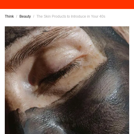
Think
/
Beauty
/
The Skin Products to Introduce in Your 40s