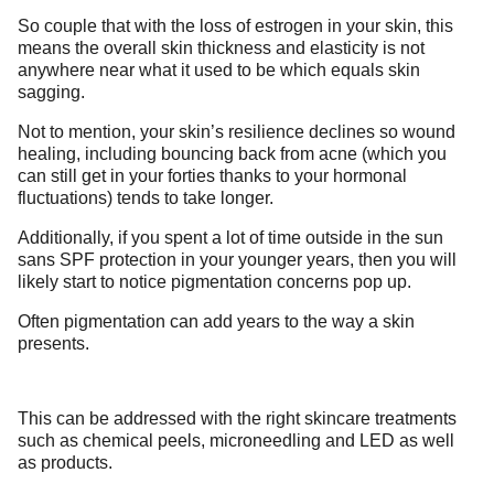
So couple that with the loss of estrogen in your skin, this
means the overall skin thickness and elasticity is not
anywhere near what it used to be which equals skin
sagging.
Not to mention, your skin’s resilience declines so wound
healing, including bouncing back from acne (which you
can still get in your forties thanks to your hormonal
fluctuations) tends to take longer.
Additionally, if you spent a lot of time outside in the sun
sans SPF protection in your younger years, then you will
likely start to notice pigmentation concerns pop up.
Often pigmentation can add years to the way a skin
presents.
This can be addressed with the right skincare treatments
such as chemical peels, microneedling and LED as well
as products.