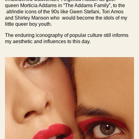
queen Morticia Addams in “The Addams Family”, to the
alt/indie icons of the 90s like Gwen Stefani, Tori Amos
and Shirley Manson who would become the idols of my
little queer boy youth.
The enduring iconography of popular culture still informs
my aesthetic and influences to this day.