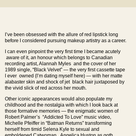
I’ve been obsessed with the allure of red lipstick long
before I considered pursuing makeup artistry as a career.
I can even pinpoint the very first time I became acutely
aware of it, an honour which belongs to Canadian
recording artist, Alannah Myles and the cover of her
1989 single, “Black Velvet” — the very first cassette tape
I ever owned (I’m dating myself here) — with her matte
alabaster skin and shock of jet black hair juxtaposed by
the vivid slick of red across her mouth.
Other iconic appearances would also populate my
childhood and the nostalgia with which I look back at
those formative memories — the enigmatic women of
Robert Palmer’s “Addicted To Love” music video,
Michelle Pfeiffer in “Batman Returns” transforming
herself from timid Selena Kyle to sexual and
emboldened Catwoman, Angelica Huston as goth