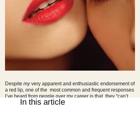
Despite
my
very apparent and enthusiastic endorsement of
a red lip, one of the most common and frequent responses
I’ve heard from people over my career is that they “can’t
In this article
pull off a red lip”.
I’m here to unequivocally say that
everybody
can wear a
red lip! The determining factors in selecting your ideal red
lipstick match is a mix of understanding which undertones
best flatter your colouring and then deciding on the finish
that best suits your personal taste and lifestyle.