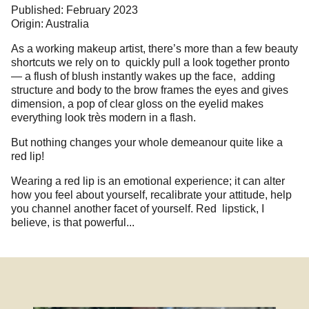
Published: February 2023
Origin: Australia
As a working makeup artist, there’s more than a few beauty
shortcuts we rely on to quickly pull a look together pronto
— a flush of blush instantly wakes up the face, adding
structure and body to the brow frames the eyes and gives
dimension, a pop of clear gloss on the eyelid makes
everything look très modern in a flash.
But nothing changes your whole demeanour quite like a
red lip!
Wearing a red lip is an emotional experience; it can alter
how you feel about yourself, recalibrate your attitude, help
you channel another facet of yourself. Red lipstick, I
believe, is that powerful...