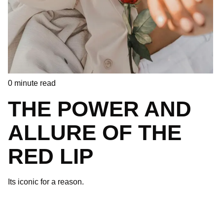
0
minute read
THE POWER AND
ALLURE OF THE
RED LIP
Its iconic for a reason.