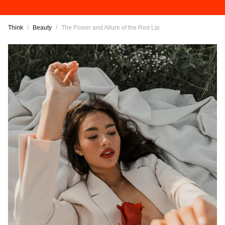
Think
/
Beauty
/
The Power and Allure of the Red Lip