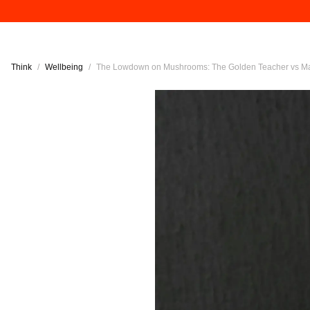
Think
/
Wellbeing
/
The Lowdown on Mushrooms: The Golden Teacher vs M