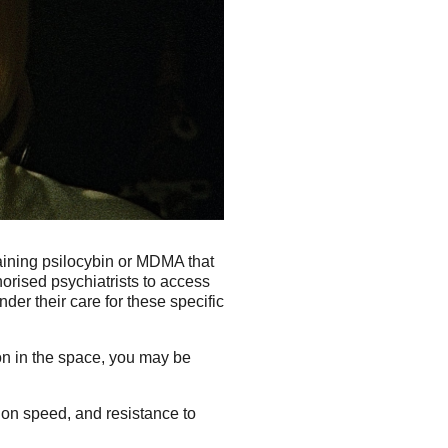
aining psilocybin or MDMA that
orised psychiatrists to access
er their care for these specific
on in the space, you may be
tion speed, and resistance to