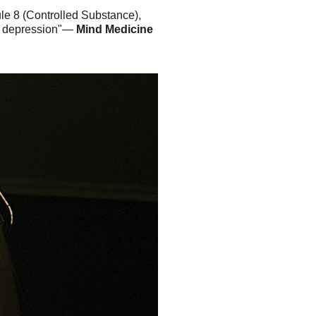
le 8 (Controlled Substance),
ant depression"—
Mind Medicine