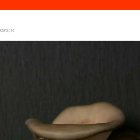
azatapec