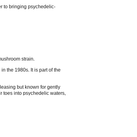
r to bringing psychedelic-
 mushroom strain.
 the 1980s. It is part of the
leasing but known for gently
r toes into psychedelic waters,
the ethereal sounding "golden