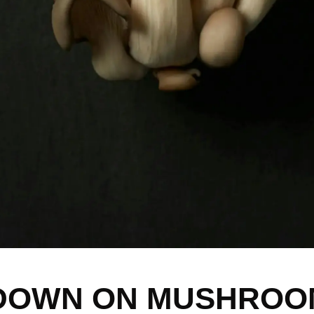
DOWN ON MUSHROOM