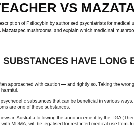
TEACHER VS MAZAT
cription of Psilocybin by authorised psychiatrists for medical u
s. Mazatapec mushrooms, and explain which medicinal mushroom
 SUBSTANCES HAVE LONG 
 often approached with caution — and rightly so. Taking the wron
 harmful.
 psychedelic substances that can be beneficial in various ways
oms are one of these substances.
news in Australia following the announcement by the TGA (Ther
g with MDMA, will be legalised for restricted medical use from Ju