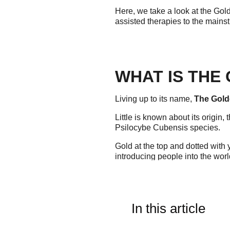
Here, we take a look at the Gol
assisted therapies to the mains
WHAT IS THE
Living up to its name,
The Gold
Little is known about its origin
Psilocybe Cubensis species.
Gold at the top and dotted with
introducing people into the worl
so to speak.
Other names for The Golden Tea
halos".
In this article
WHAT IS THE