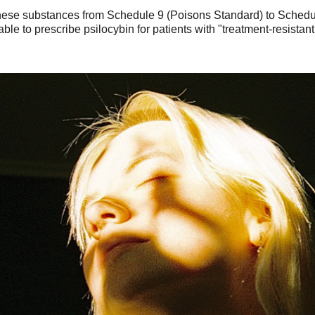
these substances from Schedule 9 (Poisons Standard) to Schedu
 able to prescribe psilocybin for patients with "treatment-resist