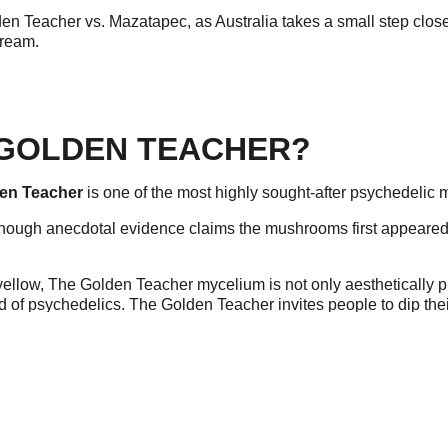
den Teacher vs. Mazatapec, as Australia takes a small step close
tream.
 GOLDEN TEACHER?
en Teacher
is one of the most highly sought-after psychedelic
, though anecdotal evidence claims the mushrooms first appeared in
 yellow, The Golden Teacher mycelium is not only aesthetically p
d of psychedelics. The Golden Teacher invites people to dip thei
cher include shrooms, magic mushrooms, gold caps, cubes, or 
 MAZATAPEC?