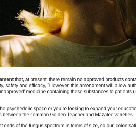
ement
that, at present, there remain no approved products cont
y, safety and efficacy, "However, this amendment will allow auth
unapproved’ medicine containing these substances to patients und
he psychedelic space or you’re looking to expand your educati
 is between the common Golden Teacher and Mazatec varieties.
t ends of the fungus spectrum in terms of size, colour, colonisa