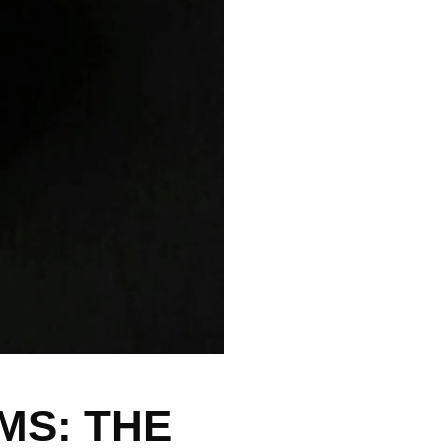
S: THE