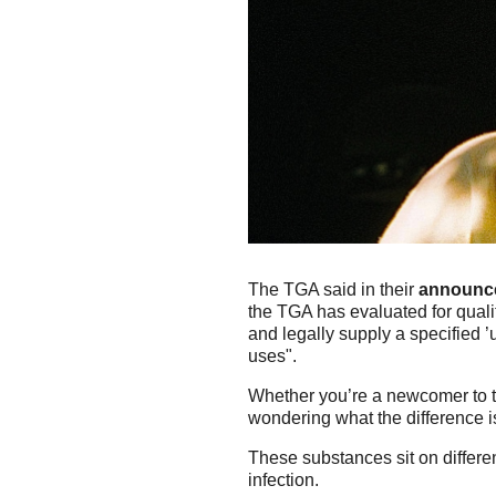
The TGA said in their
announc
the TGA has evaluated for qualit
and legally supply a specified ’
uses".
Whether you’re a newcomer to t
wondering what the difference
These substances sit on differen
infection.