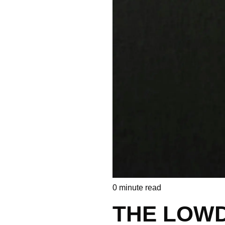
0
minute read
THE LOW