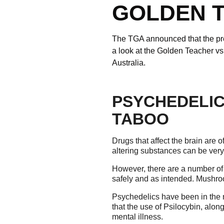
GOLDEN 
The TGA announced that the pres
a look at the Golden Teacher v
Australia.
PSYCHEDELIC
TABOO
Drugs that affect the brain are
altering substances can be very
However, there are a number of
safely and as intended. Mushro
Psychedelics have been in the 
that the use of Psilocybin, alon
mental illness.