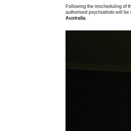
Following the rescheduling of 
authorised psychiatrists will be
Australia
.