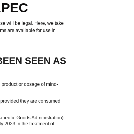
APEC
se will be legal. Here, we take
s are available for use in
BEEN SEEN AS
g product or dosage of mind-
, provided they are consumed
apeutic Goods Administration)
ly 2023 in the treatment of