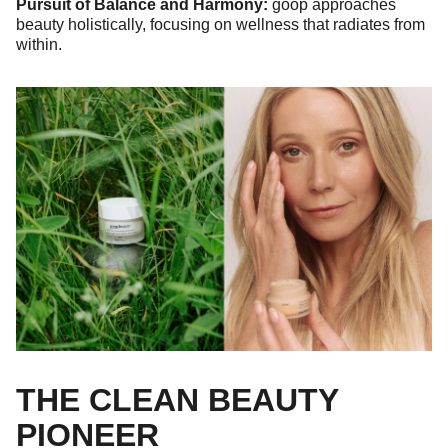
Pursuit of Balance and Harmony:
goop approaches
beauty holistically, focusing on wellness that radiates from
within.
THE CLEAN BEAUTY
PIONEER