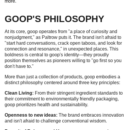
more.
GOOP'S PHILOSOPHY
At its core, goop operates from "a place of curiosity and
nonjudgment," as Paltrow puts it. The brand isn't afraid to
"start hard conversations, crack open taboos, and look for
connection and resonance," in unexpected places. This
boldness is central to goop's identity—they proudly
position themselves as pioneers willing to "go first so you
don't have to."
More than just a collection of products, goop embodies a
distinct philosophy centered around three key principles:
Clean Living:
From their stringent ingredient standards to
their commitment to environmentally friendly packaging,
goop prioritizes health and sustainability.
Openness to new ideas:
The brand embraces innovation
and isn't afraid to challenge conventional wisdom.