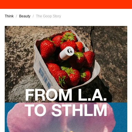
Think
/
Beauty
/
The Goop Story