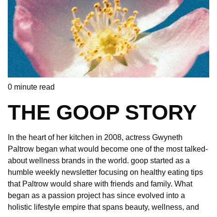
0
minute read
THE GOOP STORY
In the heart of her kitchen in 2008, actress Gwyneth
Paltrow began what would become one of the most talked-
about wellness brands in the world. goop started as a
humble weekly newsletter focusing on healthy eating tips
that Paltrow would share with friends and family. What
began as a passion project has since evolved into a
holistic lifestyle empire that spans beauty, wellness, and