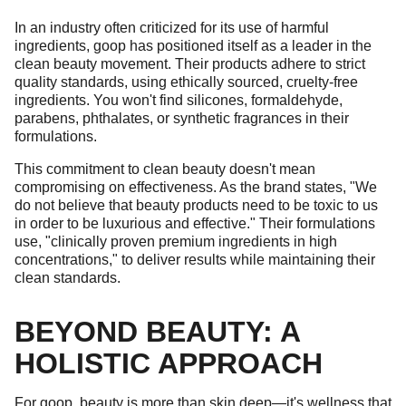
In an industry often criticized for its use of harmful
ingredients, goop has positioned itself as a leader in the
clean beauty movement. Their products adhere to strict
quality standards, using ethically sourced, cruelty-free
ingredients. You won't find silicones, formaldehyde,
parabens, phthalates, or synthetic fragrances in their
formulations.
This commitment to clean beauty doesn't mean
compromising on effectiveness. As the brand states, "We
do not believe that beauty products need to be toxic to us
in order to be luxurious and effective." Their formulations
use, "clinically proven premium ingredients in high
concentrations," to deliver results while maintaining their
clean standards.
BEYOND BEAUTY: A
HOLISTIC APPROACH
For goop, beauty is more than skin deep—it's wellness that