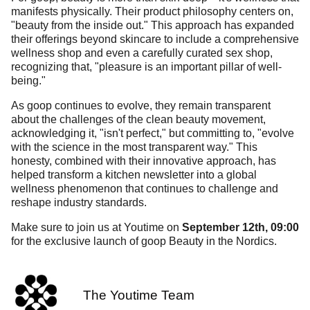
manifests physically. Their product philosophy centers on,
"beauty from the inside out." This approach has expanded
their offerings beyond skincare to include a comprehensive
wellness shop and even a carefully curated sex shop,
recognizing that, "pleasure is an important pillar of well-
being."
As goop continues to evolve, they remain transparent
about the challenges of the clean beauty movement,
acknowledging it, "isn't perfect," but committing to, "evolve
with the science in the most transparent way." This
honesty, combined with their innovative approach, has
helped transform a kitchen newsletter into a global
wellness phenomenon that continues to challenge and
reshape industry standards.
Make sure to join us at Youtime on
September 12th, 09:00
for the exclusive launch of goop Beauty in the Nordics.
The Youtime Team