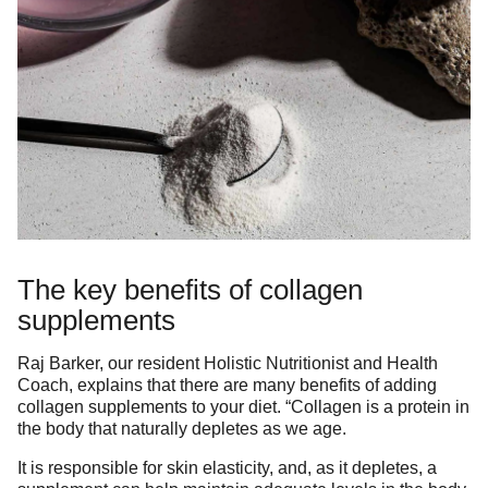
The key benefits of collagen
supplements
Raj Barker, our resident Holistic Nutritionist and Health
Coach, explains that there are many benefits of adding
collagen supplements to your diet. “Collagen is a protein in
the body that naturally depletes as we age.
It is responsible for skin elasticity, and, as it depletes, a