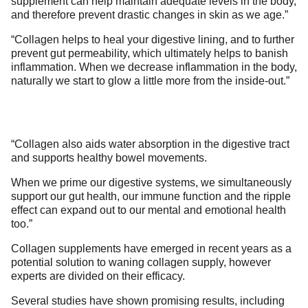
supplement can help maintain adequate levels in the body,
and therefore prevent drastic changes in skin as we age.”
“Collagen helps to heal your digestive lining, and to further
prevent gut permeability, which ultimately helps to banish
inflammation. When we decrease inflammation in the body,
naturally we start to glow a little more from the inside-out.”
“Collagen also aids water absorption in the digestive tract
and supports healthy bowel movements.
When we prime our digestive systems, we simultaneously
support our gut health, our immune function and the ripple
effect can expand out to our mental and emotional health
too.”
Collagen supplements have emerged in recent years as a
potential solution to waning collagen supply, however
experts are divided on their efficacy.
Several studies have shown promising results, including