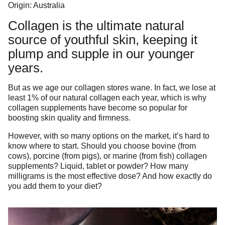
Origin: Australia
Collagen is the ultimate natural
source of youthful skin, keeping it
plump and supple in our younger
years.
But as we age our collagen stores wane. In fact, we lose at
least 1% of our natural collagen each year, which is why
collagen supplements have become so popular for
boosting skin quality and firmness.
However, with so many options on the market, it’s hard to
know where to start. Should you choose bovine (from
cows), porcine (from pigs), or marine (from fish) collagen
supplements? Liquid, tablet or powder? How many
milligrams is the most effective dose? And how exactly do
you add them to your diet?