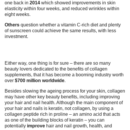
one back in
2014
which showed improvements in skin
elasticity within four weeks, and reduced wrinkles within
eight weeks.
Others
question whether a vitamin C-rich diet and plenty
of sunscreen could achieve the same results, with less
investment.
Either way, one thing is for sure – there are so many
beauty lovers dedicated to the benefits of collagen
supplements, that it has become a booming industry worth
over
$700 million worldwide
.
Besides slowing the ageing process for your skin, collagen
may have other key beauty benefits, including improving
your hair and nail health. Although the main component of
your hair and nails is keratin, not collagen, by using a
collagen peptide rich in proline – an amino acid that acts
as one of the building blocks of keratin – you can
potentially
improve
hair and nail growth, health, and