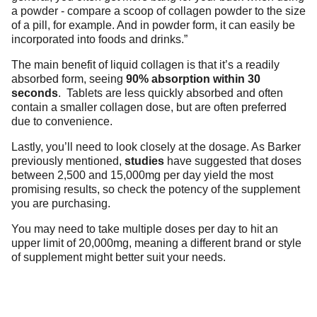
a powder - compare a scoop of collagen powder to the size
of a pill, for example. And in powder form, it can easily be
incorporated into foods and drinks.”
The main benefit of liquid collagen is that it’s a readily
absorbed form, seeing
90% absorption within 30
seconds
.
Tablets are less quickly absorbed and often
contain a smaller collagen dose, but are often preferred
due to convenience.
Lastly, you’ll need to look closely at the dosage. As Barker
previously mentioned,
studies
have suggested that doses
between 2,500 and 15,000mg per day yield the most
promising results, so check the potency of the supplement
you are purchasing.
You may need to take multiple doses per day to hit an
upper limit of 20,000mg, meaning a different brand or style
of supplement might better suit your needs.