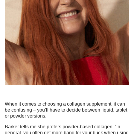
When it comes to choosing a collagen supplement, it can
be confusing – you’ll have to decide between liquid, tablet
or powder versions.
Barker tells me she prefers powder-based collagen. “In
general, you often get more bang for your buck when using