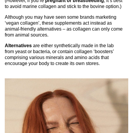
(However, if you’re
pregnant or breastfeeding
, it’s best
to avoid marine collagen and stick to the bovine option.)
Although you may have seen some brands marketing
‘vegan collagen’, these supplements act instead as
animal-friendly alternatives – as collagen can only come
from animal sources.
Alternatives
are either synthetically made in the lab
from yeast or bacteria, or contain collagen ‘boosters’
comprising various minerals and amino acids that
encourage your body to create its own stores.