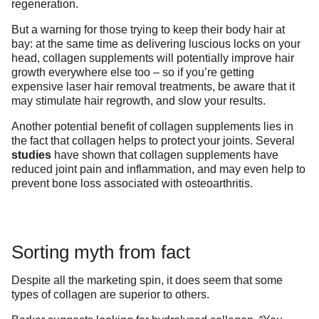
regeneration.
But a warning for those trying to keep their body hair at
bay: at the same time as delivering luscious locks on your
head, collagen supplements will potentially improve hair
growth everywhere else too – so if you’re getting
expensive laser hair removal treatments, be aware that it
may stimulate hair regrowth, and slow your results.
Another potential benefit of collagen supplements lies in
the fact that collagen helps to protect your joints. Several
studies
have shown that collagen supplements have
reduced joint pain and inflammation, and may even help to
prevent bone loss associated with osteoarthritis.
Sorting myth from fact
Despite all the marketing spin, it does seem that some
types of collagen are superior to others.