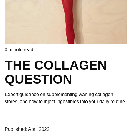
0
minute read
THE COLLAGEN
QUESTION
Expert guidance on supplementing waning collagen
stores, and how to inject ingestibles into your daily routine.
Published: April 2022