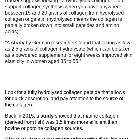
Barker suggests looking for hydrolysed collagen. “You
support collagen synthesis when you have anywhere
between 15 and 20 grams of collagen from hydrolysed
collagen or gelatin (hydrolysed means the collagen is
partially broken down into small peptides and amino
acids).”
“A
study
by German researchers found that taking as few
as 2.5 grams of collagen hydrolysate (which can be taken
as a powdered supplement) for eight weeks improved skin
elasticity in women aged 35 to 55.”
Look for a fully hydrolysed collagen peptide that allows
for quick absorption, and pay attention to the source of
the collagen.
Back in 2015, a
study
showed that marine collagen
(derived from fish) was 1.5 times more efficient than
bovine or porcine collagen sources.