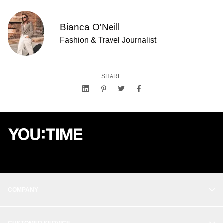
Bianca O'Neill
Fashion & Travel Journalist
SHARE
COMPANY
OUR STORY
CUSTOMER SERVICE