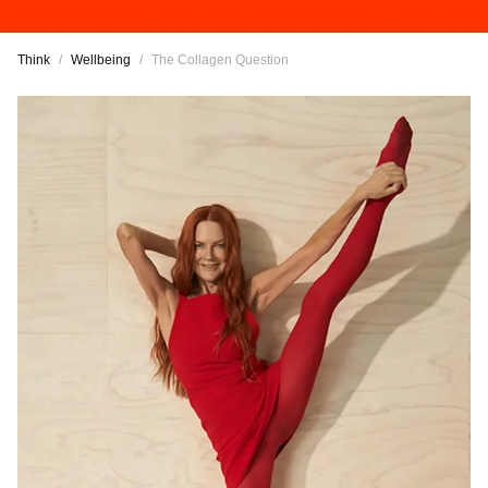
Think
/
Wellbeing
/
The Collagen Question