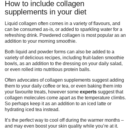
How to include collagen
supplements in your diet
Liquid collagen often comes in a variety of flavours, and
can be consumed as-is, or added to sparkling water for a
refreshing drink. Powdered collagen is most popular as an
addition to your morning smoothie.
Both liquid and powder forms can also be added to a
variety of delicious recipes, including fruit-laden smoothie
bowls, as an addition to the dressing on your daily salad,
or even rolled into nutritious protein balls.
Often advocates of collagen supplements suggest adding
them to your daily coffee or tea, or even baking them into
your favourite treats, however some
experts
suggest that
collagen molecules come apart as the temperature climbs.
So perhaps keep it as an addition to an iced latte or
hydrating iced tea instead.
It’s the perfect way to cool off during the warmer months –
and may even boost your skin quality while you’re at it.