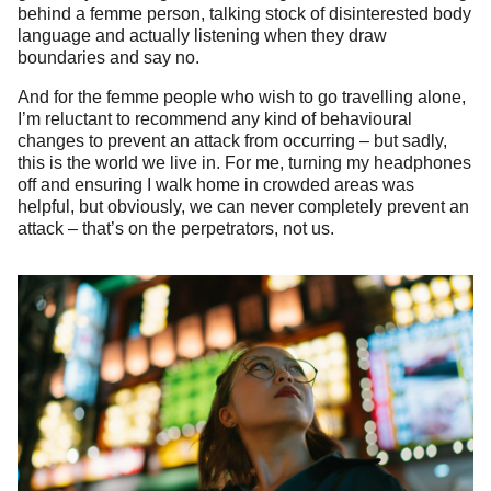
behind a femme person, talking stock of disinterested body
language and actually listening when they draw
boundaries and say no.
And for the femme people who wish to go travelling alone,
I’m reluctant to recommend any kind of behavioural
changes to prevent an attack from occurring – but sadly,
this is the world we live in. For me, turning my headphones
off and ensuring I walk home in crowded areas was
helpful, but obviously, we can never completely prevent an
attack – that’s on the perpetrators, not us.