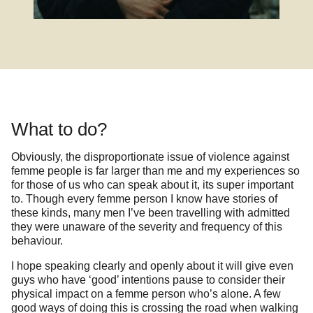
What to do?
Obviously, the disproportionate issue of violence against
femme people is far larger than me and my experiences so
for those of us who can speak about it, its super important
to. Though every femme person I know have stories of
these kinds, many men I’ve been travelling with admitted
they were unaware of the severity and frequency of this
behaviour.
I hope speaking clearly and openly about it will give even
guys who have ‘good’ intentions pause to consider their
physical impact on a femme person who’s alone. A few
good ways of doing this is crossing the road when walking