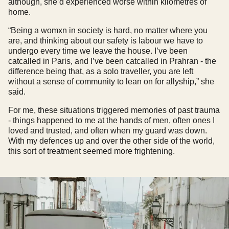
although, she’d experienced worse within kilometres of
home.
“Being a womxn in society is hard, no matter where you
are, and thinking about our safety is labour we have to
undergo every time we leave the house. I’ve been
catcalled in Paris, and I’ve been catcalled in Prahran - the
difference being that, as a solo traveller, you are left
without a sense of community to lean on for allyship,” she
said.
For me, these situations triggered memories of past trauma
- things happened to me at the hands of men, often ones I
loved and trusted, and often when my guard was down.
With my defences up and over the other side of the world,
this sort of treatment seemed more frightening.