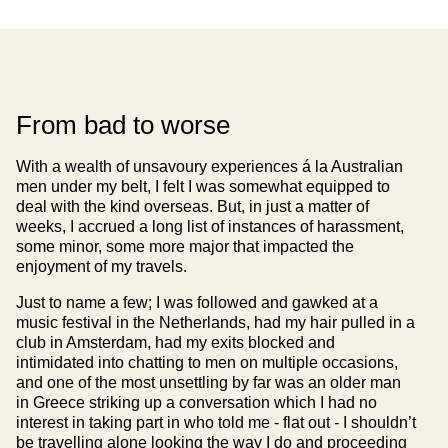
From bad to worse
With a wealth of unsavoury experiences á la Australian
men under my belt, I felt I was somewhat equipped to
deal with the kind overseas. But, in just a matter of
weeks, I accrued a long list of instances of harassment,
some minor, some more major that impacted the
enjoyment of my travels.
Just to name a few; I was followed and gawked at a
music festival in the Netherlands, had my hair pulled in a
club in Amsterdam, had my exits blocked and
intimidated into chatting to men on multiple occasions,
and one of the most unsettling by far was an older man
in Greece striking up a conversation which I had no
interest in taking part in who told me - flat out - I shouldn’t
be travelling alone looking the way I do and proceeding