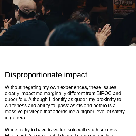
Disproportionate impact
Without negating my own experiences, these issues
clearly impact me marginally different from BIPOC and
queer folx. Although I identify as queer, my proximity to
whiteness and ability to ‘pass’ as cis and hetero is a
massive privilege that affords me a higher level of safety
in general.
While lucky to have travelled solo with such success,
Eliza said, “it sucks that it doesn’t come so easily for