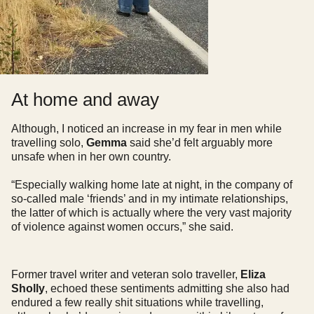
At home and away
Although, I noticed an increase in my fear in men while
travelling solo,
Gemma
said she’d felt arguably more
unsafe when in her own country.
“Especially walking home late at night, in the company of
so-called male ‘friends’ and in my intimate relationships,
the latter of which is actually where the very vast majority
of violence against women occurs,” she said.
Former travel writer and veteran solo traveller,
Eliza
Sholly
, echoed these sentiments admitting she also had
endured a few really shit situations while travelling,