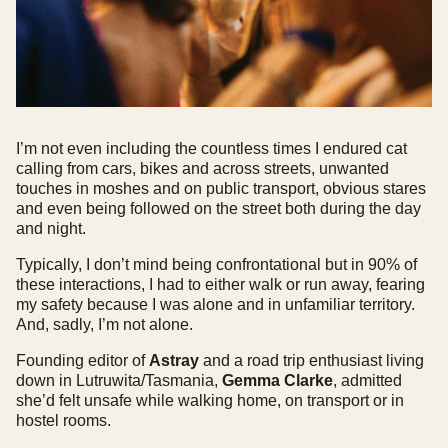
I’m not even including the countless times I endured cat
calling from cars, bikes and across streets, unwanted
touches in moshes and on public transport, obvious stares
and even being followed on the street both during the day
and night.
Typically, I don’t mind being confrontational but in 90% of
these interactions, I had to either walk or run away, fearing
my safety because I was alone and in unfamiliar territory.
And, sadly, I’m not alone.
Founding editor of
Astray
and a road trip enthusiast living
down in Lutruwita/Tasmania,
Gemma Clarke
, admitted
she’d felt unsafe while walking home, on transport or in
hostel rooms.