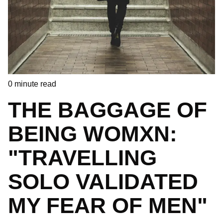
0
minute read
THE BAGGAGE OF
BEING WOMXN:
"TRAVELLING
SOLO VALIDATED
MY FEAR OF MEN"