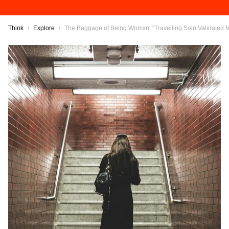
Think
/
Explore
/
The Baggage of Being Womxn: "Travelling Solo Validated 