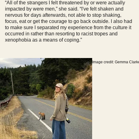
“All of the strangers I felt threatened by or were actually
impacted by were men,” she said. “I've felt shaken and
nervous for days afterwards, not able to stop shaking,
focus, eat or get the courage to go back outside. I also had
to make sure I separated my experience from the culture it
occurred in rather than resorting to racist tropes and
xenophobia as a means of coping.”
Image credit: Gemma Clark