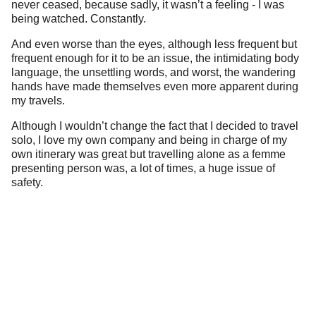
never ceased, because sadly, it wasn’t a feeling - I was
being watched. Constantly.
And even worse than the eyes, although less frequent but
frequent enough for it to be an issue, the intimidating body
language, the unsettling words, and worst, the wandering
hands have made themselves even more apparent during
my travels.
Although I wouldn’t change the fact that I decided to travel
solo, I love my own company and being in charge of my
own itinerary was great but travelling alone as a femme
presenting person was, a lot of times, a huge issue of
safety.