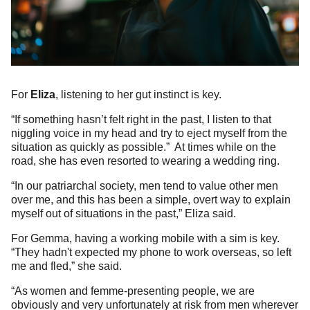
For
Eliza
, listening to her gut instinct is key.
“If something hasn’t felt right in the past, I listen to that
niggling voice in my head and try to eject myself from the
situation as quickly as possible.” At times while on the
road, she has even resorted to wearing a wedding ring.
“In our patriarchal society, men tend to value other men
over me, and this has been a simple, overt way to explain
myself out of situations in the past,” Eliza said.
For Gemma, having a working mobile with a sim is key.
“They hadn't expected my phone to work overseas, so left
me and fled,” she said.
“As women and femme-presenting people, we are
obviously and very unfortunately at risk from men wherever