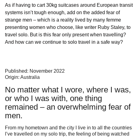
As if having to cart 30kg suitcases around European transit
systems isn’t tough enough, add on the added fear of
strange men – which is a reality lived by many femme
presenting women who choose, like writer Ruby Staley, to
travel solo. But is this fear only present when travelling?
And how can we continue to solo travel in a safe way?
Published: November 2022
Origin: Australia
No matter what I wore, where I was,
or who I was with, one thing
remained – an overwhelming fear of
men.
From my hometown and the city I live in to all the countries
I’ve travelled on my solo trip, the feeling of being watched