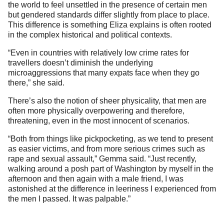
the world to feel unsettled in the presence of certain men
but gendered standards differ slightly from place to place.
This difference is something Eliza explains is often rooted
in the complex historical and political contexts.
“Even in countries with relatively low crime rates for
travellers doesn’t diminish the underlying
microaggressions that many expats face when they go
there,” she said.
There’s also the notion of sheer physicality, that men are
often more physically overpowering and therefore,
threatening, even in the most innocent of scenarios.
“Both from things like pickpocketing, as we tend to present
as easier victims, and from more serious crimes such as
rape and sexual assault,” Gemma said. “Just recently,
walking around a posh part of Washington by myself in the
afternoon and then again with a male friend, I was
astonished at the difference in leeriness I experienced from
the men I passed. It was palpable.”