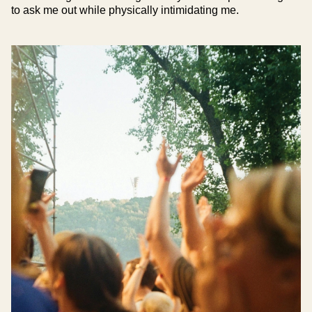
to ask me out while physically intimidating me.