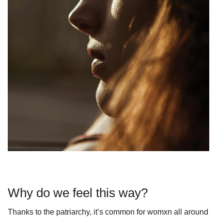
Why do we feel this way?
Thanks to the patriarchy, it’s common for womxn all around