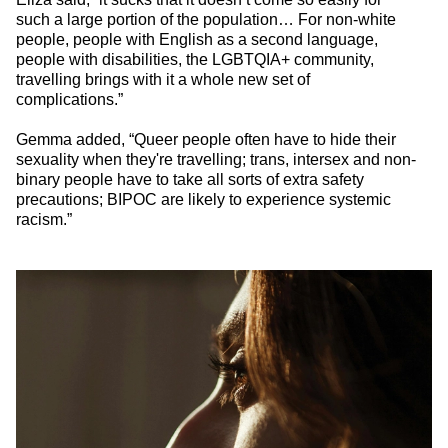
such a large portion of the population… For non-white
people, people with English as a second language,
people with disabilities, the LGBTQIA+ community,
travelling brings with it a whole new set of
complications.”
Gemma added, “Queer people often have to hide their
sexuality when they're travelling; trans, intersex and non-
binary people have to take all sorts of extra safety
precautions; BIPOC are likely to experience systemic
racism.”