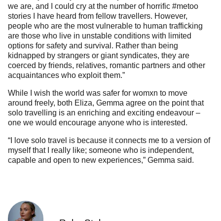
we are, and I could cry at the number of horrific #metoo
stories I have heard from fellow travellers. However,
people who are the most vulnerable to human trafficking
are those who live in unstable conditions with limited
options for safety and survival. Rather than being
kidnapped by strangers or giant syndicates, they are
coerced by friends, relatives, romantic partners and other
acquaintances who exploit them.”
While I wish the world was safer for womxn to move
around freely, both Eliza, Gemma agree on the point that
solo travelling is an enriching and exciting endeavour –
one we would encourage anyone who is interested.
“I love solo travel is because it connects me to a version of
myself that I really like; someone who is independent,
capable and open to new experiences,” Gemma said.