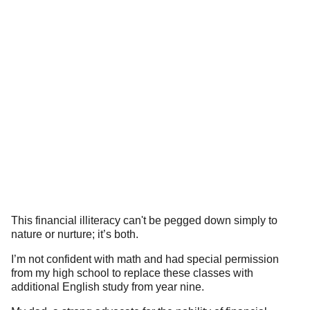
This financial illiteracy can't be pegged down simply to
nature or nurture; it’s both.
I’m not confident with math and had special permission
from my high school to replace these classes with
additional English study from year nine.