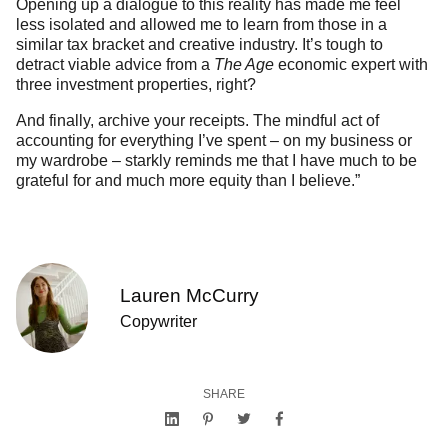
Opening up a dialogue to this reality has made me feel
less isolated and allowed me to learn from those in a
similar tax bracket and creative industry. It’s tough to
detract viable advice from a
The Age
economic expert with
three investment properties, right?
And finally, archive your receipts. The mindful act of
accounting for everything I’ve spent – on my business or
my wardrobe – starkly reminds me that I have much to be
grateful for and much more equity than I believe.”
Lauren McCurry
Copywriter
SHARE