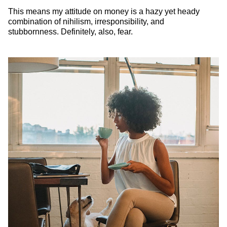
This means my attitude on money is a hazy yet heady
combination of nihilism, irresponsibility, and
stubbornness. Definitely, also, fear.