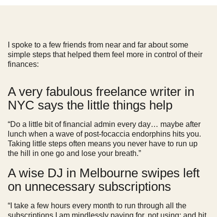
I spoke to a few friends from near and far about some
simple steps that helped them feel more in control of their
finances:
A very fabulous freelance writer in
NYC says the little things help
“Do a little bit of financial admin every day… maybe after
lunch when a wave of post-focaccia endorphins hits you.
Taking little steps often means you never have to run up
the hill in one go and lose your breath.”
A wise DJ in Melbourne swipes left
on unnecessary subscriptions
“I take a few hours every month to run through all the
subscriptions I am mindlessly paying for, not using; and hit