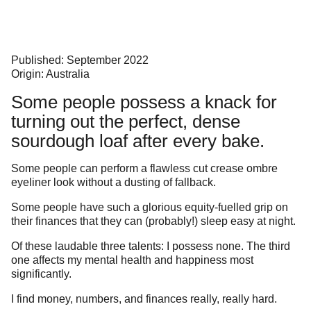
Published: September 2022
Origin: Australia
Some people possess a knack for
turning out the perfect, dense
sourdough loaf after every bake.
Some people can perform a flawless cut crease ombre
eyeliner look without a dusting of fallback.
Some people have such a glorious equity-fuelled grip on
their finances that they can (probably!) sleep easy at night.
Of these laudable three talents: I possess none. The third
one affects my mental health and happiness most
significantly.
I find money, numbers, and finances really, really hard.