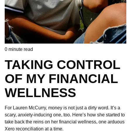
0
minute read
TAKING CONTROL
OF MY FINANCIAL
WELLNESS
For Lauren McCurry, money is not just a dirty word. It’s a
scary, anxiety-inducing one, too. Here’s how she started to
take back the reins on her financial wellness, one arduous
Xero reconciliation at a time.