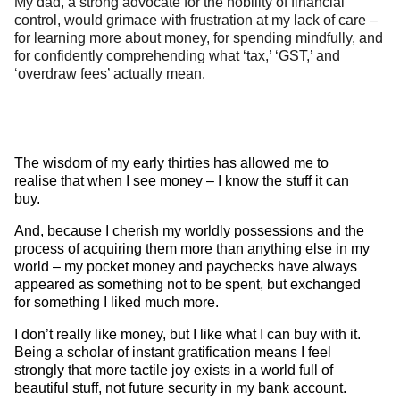
My dad, a strong advocate for the nobility of financial
control, would grimace with frustration at my lack of care –
for learning more about money, for spending mindfully, and
for confidently comprehending what ‘tax,’ ‘GST,’ and
‘overdraw fees’ actually mean.
The wisdom of my early thirties has allowed me to
realise that when I see money – I know the stuff it can
buy.
And, because I cherish my worldly possessions and the
process of acquiring them more than anything else in my
world – my pocket money and paychecks have always
appeared as something not to be spent, but exchanged
for something I liked much more.
I don’t really like money, but I like what I can buy with it.
Being a scholar of instant gratification means I feel
strongly that more tactile joy exists in a world full of
beautiful stuff, not future security in my bank account.