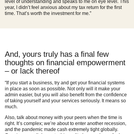
level of understanding and speaks to me on eye level. This
year, I didn’t feel anxious about my tax return for the first
time. That’s worth the investment for me.”
And, yours truly has a final few
thoughts on financial empowerment
– or lack thereof
“If you start a business, try and get your financial systems
in place as soon as possible. Not only will it make your
admin easier, but you will also benefit from the confidence
of taking yourself and your services seriously. It means so
much.
Also, talk about money with your peers when the time is
right. It’s complex; we’re about to enter another recession,
and the pandemic made cash extremely tight globally.