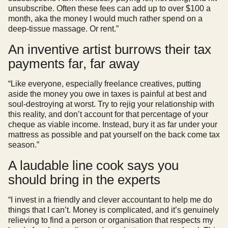
unsubscribe. Often these fees can add up to over $100 a
month, aka the money I would much rather spend on a
deep-tissue massage. Or rent.”
An inventive artist burrows their tax
payments far, far away
“Like everyone, especially freelance creatives, putting
aside the money you owe in taxes is painful at best and
soul-destroying at worst. Try to rejig your relationship with
this reality, and don’t account for that percentage of your
cheque as viable income. Instead, bury it as far under your
mattress as possible and pat yourself on the back come tax
season.”
A laudable line cook says you
should bring in the experts
“I invest in a friendly and clever accountant to help me do
things that I can’t. Money is complicated, and it’s genuinely
relieving to find a person or organisation that respects my