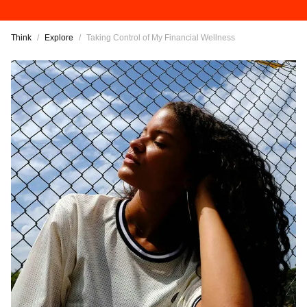
Think
/
Explore
/
Taking Control of My Financial Wellness