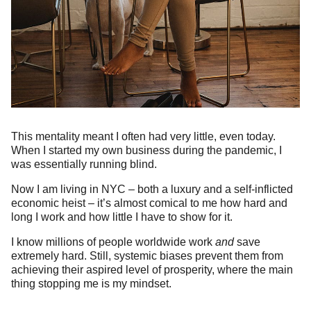
This mentality meant I often had very little, even today.
When I started my own business during the pandemic, I
was essentially running blind.
Now I am living in NYC – both a luxury and a self-inflicted
economic heist – it’s almost comical to me how hard and
long I work and how little I have to show for it.
I know millions of people worldwide work
and
save
extremely hard. Still, systemic biases prevent them from
achieving their aspired level of prosperity, where the main
thing stopping me is my mindset.