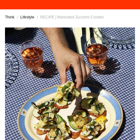
Think
/
Lifestyle
/
RECIPE | Marinated Zucchini Crostini