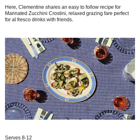
Here, Clementine shares an easy to follow recipe for
Marinated Zucchini Crostini, relaxed grazing fare perfect
for al fresco drinks with friends.
Serves 8-12