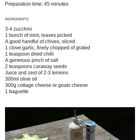
Preparation time: 45 minutes
INGREDIENTS
3-4 zucchini
1 bunch of mint, leaves picked
A good handful of chives, sliced
1 clove garlic, finely chopped of grated
1 teaspoon dried chilli
A generous pinch of salt
2 teaspoons caraway seeds
Juice and zest of 2-3 lemons
300ml olive oil
300g cottage cheese or goats cheese
1 baguette