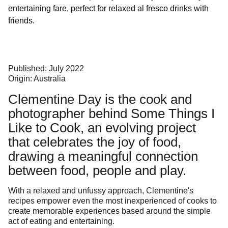
entertaining fare, perfect for relaxed al fresco drinks with
friends.
Published: July 2022
Origin: Australia
Clementine Day is the cook and
photographer behind
Some Things I
Like to Cook
, an evolving project
that celebrates the joy of food,
drawing a meaningful connection
between food, people and play.
With a relaxed and unfussy approach, Clementine's
recipes empower even the most inexperienced of cooks to
create memorable experiences based around the simple
act of eating and entertaining.