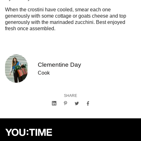
When the crostini have cooled, smear each one
generously with some cottage or goats cheese and top
generously with the marinaded zucchini. Best enjoyed
fresh once assembled.
Clementine Day
Cook
SHARE