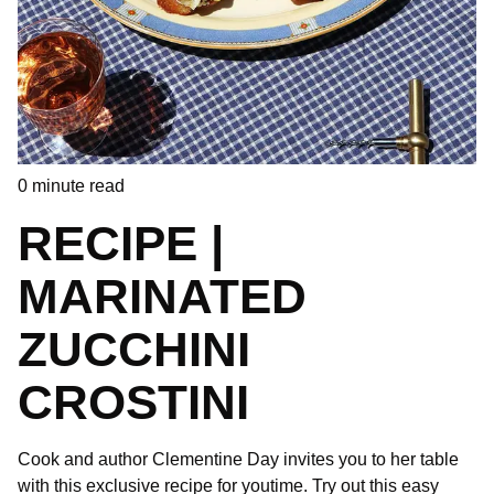
0
minute read
RECIPE |
MARINATED
ZUCCHINI
CROSTINI
Cook and author Clementine Day invites you to her table
with this exclusive recipe for youtime. Try out this easy