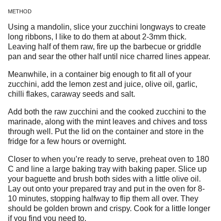
METHOD
Using a mandolin, slice your zucchini longways to create
long ribbons, I like to do them at about 2-3mm thick.
Leaving half of them raw, fire up the barbecue or griddle
pan and sear the other half until nice charred lines appear.
Meanwhile, in a container big enough to fit all of your
zucchini, add the lemon zest and juice, olive oil, garlic,
chilli flakes, caraway seeds and salt.
Add both the raw zucchini and the cooked zucchini to the
marinade, along with the mint leaves and chives and toss
through well. Put the lid on the container and store in the
fridge for a few hours or overnight.
Closer to when you’re ready to serve, preheat oven to 180
C and line a large baking tray with baking paper. Slice up
your baguette and brush both sides with a little olive oil.
Lay out onto your prepared tray and put in the oven for 8-
10 minutes, stopping halfway to flip them all over. They
should be golden brown and crispy. Cook for a little longer
if you find you need to.