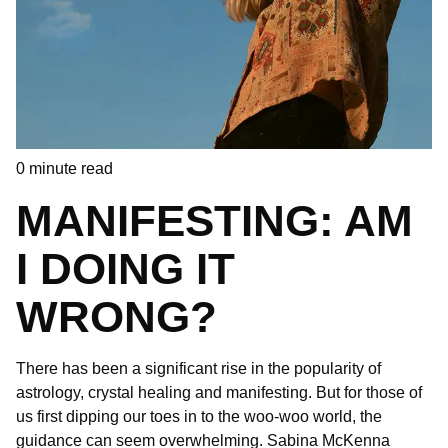
0
minute read
MANIFESTING: AM
I DOING IT
WRONG?
There has been a significant rise in the popularity of
astrology, crystal healing and manifesting. But for those of
us first dipping our toes in to the woo-woo world, the
guidance can seem overwhelming. Sabina McKenna