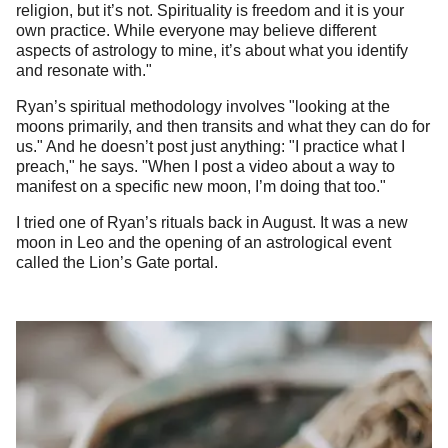
religion, but it’s not. Spirituality is freedom and it is your
own practice. While everyone may believe different
aspects of astrology to mine, it’s about what you identify
and resonate with."
Ryan’s spiritual methodology involves "looking at the
moons primarily, and then transits and what they can do for
us." And he doesn’t post just anything: "I practice what I
preach," he says. "When I post a video about a way to
manifest on a specific new moon, I’m doing that too."
I tried one of Ryan’s rituals back in August. It was a new
moon in Leo and the opening of an astrological event
called the Lion’s Gate portal.