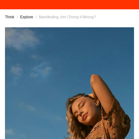
Think
/
Explore
/
Manifesting: Am I Doing it Wrong?