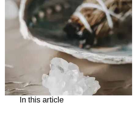
In this article
I wasn’t sure how portals work — transits, conjunctions,
squares and other astrological events having gone over