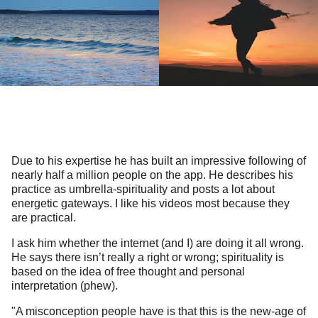
Due to his expertise he has built an impressive following of
nearly half a million people on the app. He describes his
practice as umbrella-spirituality and posts a lot about
energetic gateways. I like his videos most because they
are practical.
I ask him whether the internet (and I) are doing it all wrong.
He says there isn’t really a right or wrong; spirituality is
based on the idea of free thought and personal
interpretation (phew).
"A misconception people have is that this is the new-age of