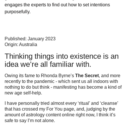
engages the experts to find out how to set intentions
purposefully.
Published: January 2023
Origin: Australia
Thinking things into existence is an
idea we’re all familiar with.
Owing its fame to Rhonda Byrne’s
The Secret
, and more
recently to the pandemic - which sent us all indoors with
nothing to do but think - manifesting has become a kind of
new age self-help.
I have personally tried almost every ‘ritual’ and ‘cleanse’
that has crossed my For You page, and, judging by the
amount of astrology content online right now, I think it’s
safe to say I’m not alone.