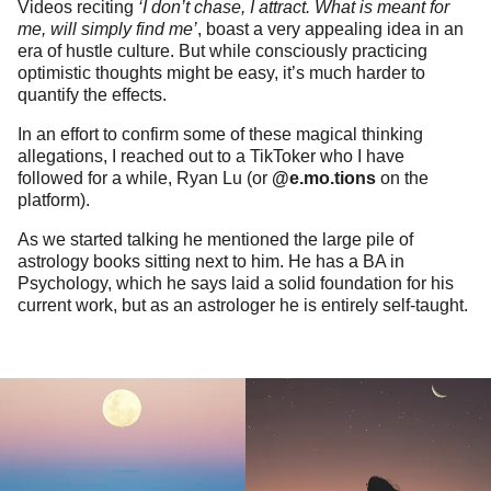
Videos reciting
‘I don’t chase, I attract. What is meant for
me, will simply find me’
, boast a very appealing idea in an
era of hustle culture. But while consciously practicing
optimistic thoughts might be easy, it’s much harder to
quantify the effects.
In an effort to confirm some of these magical thinking
allegations, I reached out to a TikToker who I have
followed for a while, Ryan Lu (or
@e.mo.tions
on the
platform).
As we started talking he mentioned the large pile of
astrology books sitting next to him. He has a BA in
Psychology, which he says laid a solid foundation for his
current work, but as an astrologer he is entirely self-taught.