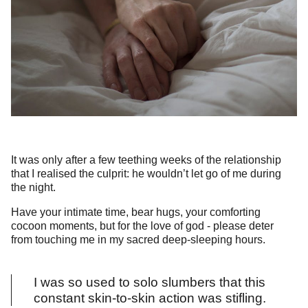
It was only after a few teething weeks of the relationship
that I realised the culprit: he wouldn’t let go of me during
the night.
Have your intimate time, bear hugs, your comforting
cocoon moments, but for the love of god - please deter
from touching me in my sacred deep-sleeping hours.
I was so used to solo slumbers that this
constant skin-to-skin action was stifling.