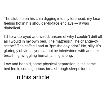
The stubble on his chin digging into my forehead, my face
feeling hot in his shoulder-to-face enclave — it was
diabolical.
I’d lie wide-eyed and wired, unsure of why I couldn't drift off
as I would in my own bed. The mattress? The change-of-
scene? The coffee I had at 3pm the day prior? No, silly, it's
glaringly obvious: you cannot be intertwined with another
breathing, wriggling human all night long.
Low and behold, some physical separation in the same
bed led to some glorious breakthrough sleeps for me.
In this article
But for plenty of other long-term, far more established
couples, gargantuan King Sized beds and some space