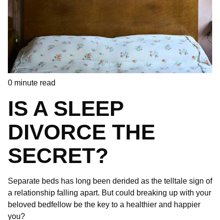
0
minute read
IS A SLEEP
DIVORCE THE
SECRET?
Separate beds has long been derided as the telltale sign of
a relationship falling apart. But could breaking up with your
beloved bedfellow be the key to a healthier and happier
you?