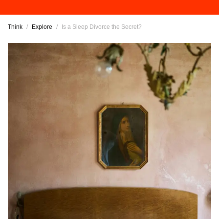
Think
/
Explore
/
Is a Sleep Divorce the Secret?