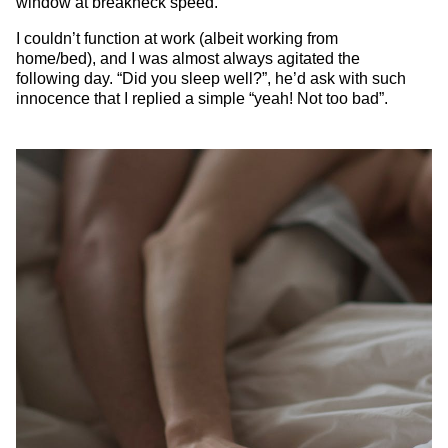
window at breakneck speed.
I couldn’t function at work (albeit working from
home/bed), and I was almost always agitated the
following day. “Did you sleep well?”, he’d ask with such
innocence that I replied a simple “yeah! Not too bad”.