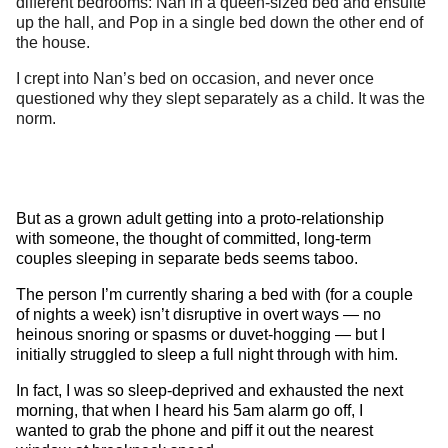
different bedrooms: Nan in a queen-sized bed and ensuite
up the hall, and Pop in a single bed down the other end of
the house.
I crept into Nan’s bed on occasion, and never once
questioned why they slept separately as a child. It was the
norm.
But as a grown adult getting into a proto-relationship
with someone, the thought of committed, long-term
couples sleeping in separate beds seems taboo.
The person I’m currently sharing a bed with (for a couple
of nights a week) isn’t disruptive in overt ways — no
heinous snoring or spasms or duvet-hogging — but I
initially struggled to sleep a full night through with him.
In fact, I was so sleep-deprived and exhausted the next
morning, that when I heard his 5am alarm go off, I
wanted to grab the phone and piff it out the nearest