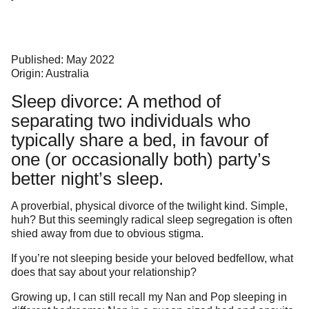
Published: May 2022
Origin: Australia
Sleep divorce: A method of
separating two individuals who
typically share a bed, in favour of
one (or occasionally both) party’s
better night’s sleep.
A proverbial, physical divorce of the twilight kind. Simple,
huh? But this seemingly radical sleep segregation is often
shied away from due to obvious stigma.
If you’re not sleeping beside your beloved bedfellow, what
does that say about your relationship?
Growing up, I can still recall my Nan and Pop sleeping in