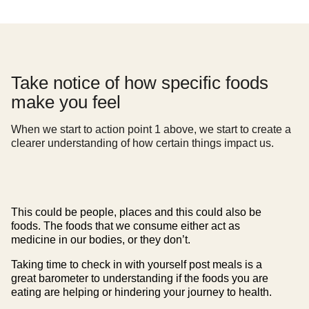
Take notice of how specific foods
make you feel
When we start to action point 1 above, we start to create a
clearer understanding of how certain things impact us.
This could be people, places and this could also be
foods. The foods that we consume either act as
medicine in our bodies, or they don’t.
Taking time to check in with yourself post meals is a
great barometer to understanding if the foods you are
eating are helping or hindering your journey to health.