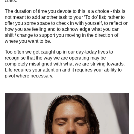
class.
The duration of time you devote to this is a choice - this is
not meant to add another task to your ‘To do’ list; rather to
offer you some space to check in with yourself, to reflect on
how you are feeling and to acknowledge what you can
shift / change to support you moving in the direction of
where you want to be.
Too often we get caught up in our day-today lives to
recognise that the way we are operating may be
completely misaligned with what we are striving towards.
Life requires your attention and it requires your ability to
pivot where necessary.