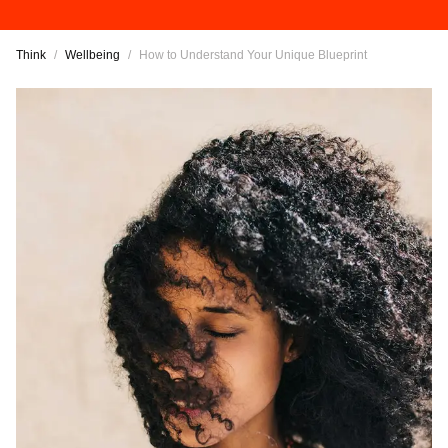
Think
/
Wellbeing
/
How to Understand Your Unique Blueprint