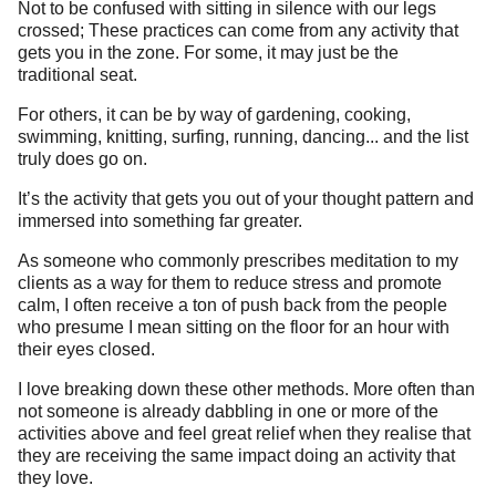
Not to be confused with sitting in silence with our legs
crossed; These practices can come from any activity that
gets you in the zone. For some, it may just be the
traditional seat.
For others, it can be by way of gardening, cooking,
swimming, knitting, surfing, running, dancing... and the list
truly does go on.
It’s the activity that gets you out of your thought pattern and
immersed into something far greater.
As someone who commonly prescribes meditation to my
clients as a way for them to reduce stress and promote
calm, I often receive a ton of push back from the people
who presume I mean sitting on the floor for an hour with
their eyes closed.
I love breaking down these other methods. More often than
not someone is already dabbling in one or more of the
activities above and feel great relief when they realise that
they are receiving the same impact doing an activity that
they love.