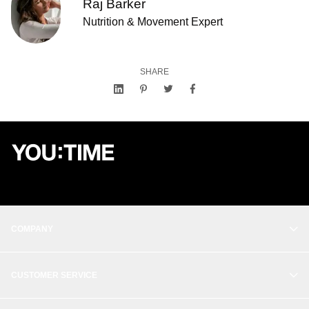
Raj Barker
Nutrition & Movement Expert
SHARE
COMPANY
OUR STORY
CUSTOMER SERVICE
BALANCE
CONTACT
THE STUDIO