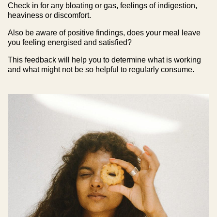
Check in for any bloating or gas, feelings of indigestion,
heaviness or discomfort.
Also be aware of positive findings, does your meal leave
you feeling energised and satisfied?
This feedback will help you to determine what is working
and what might not be so helpful to regularly consume.