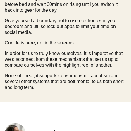
before bed and wait 30mins on rising until you switch it
back into gear for the day.
Give yourself a boundary not to use electronics in your
bedroom and utilise lock-out apps to limit your time on
social media.
Our life is here, not in the screens.
In order for us to truly know ourselves, it is imperative that
we disconnect from these mechanisms that set us up to
compare ourselves with the highlight reel of another.
None of it real, it supports consumerism, capitalism and
several other systems that are detrimental to us both short
and long term.