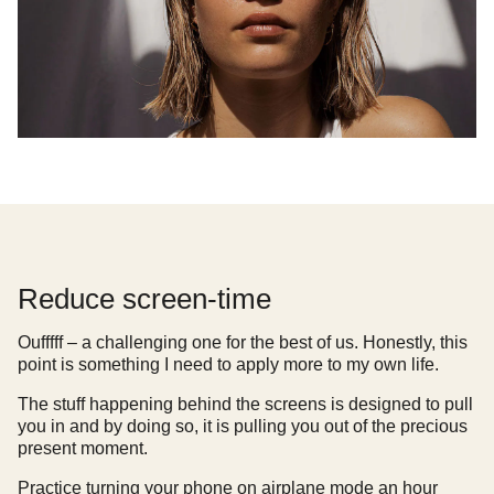
Reduce screen-time
Oufffff – a challenging one for the best of us. Honestly, this
point is something I need to apply more to my own life.
The stuff happening behind the screens is designed to pull
you in and by doing so, it is pulling you out of the precious
present moment.
Practice turning your phone on airplane mode an hour