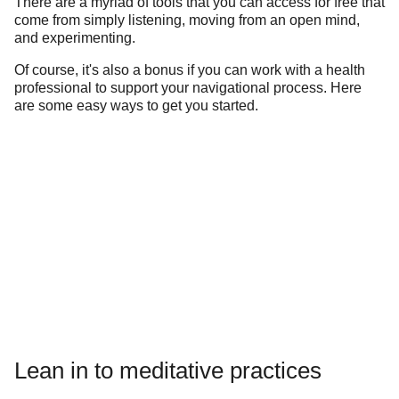
There are a myriad of tools that you can access for free that
come from simply listening, moving from an open mind,
and experimenting.
Of course, it's also a bonus if you can work with a health
professional to support your navigational process. Here
are some easy ways to get you started.
Lean in to meditative practices