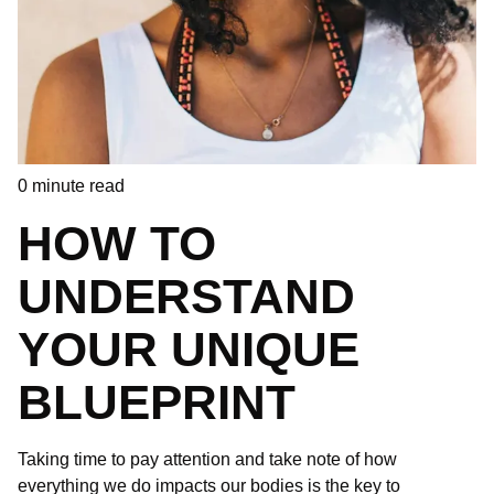
0
minute read
HOW TO
UNDERSTAND
YOUR UNIQUE
BLUEPRINT
Taking time to pay attention and take note of how
everything we do impacts our bodies is the key to