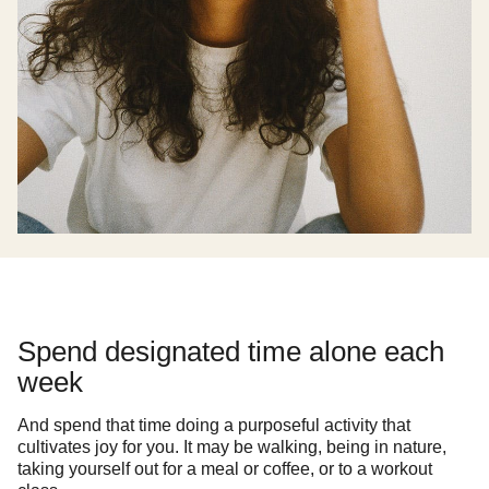
Spend designated time alone each
week
And spend that time doing a purposeful activity that
cultivates joy for you. It may be walking, being in nature,
taking yourself out for a meal or coffee, or to a workout