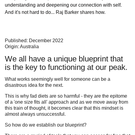
understanding and deepening our connection with self.
And it's not hard to do... Raj Barker shares how.
Published: December 2022
Origin: Australia
We all have a unique blueprint that
is the key to functioning at our peak.
What works seemingly well for someone can be a
disastrous idea for the next.
This is why fad diets are so harmful - they are the epitome
of a 'one size fits all' approach and as we move away from
this train of thought, it becomes clear that this mindset is
almost always unsuccessful.
So how do we establish our blueprint?