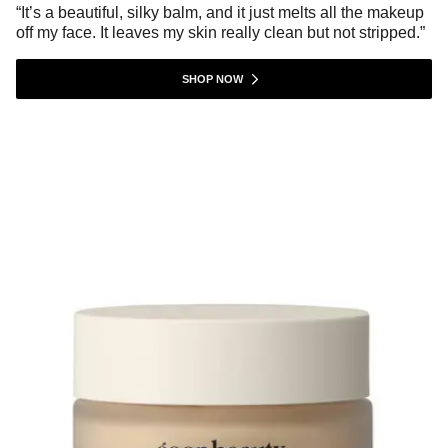
“It’s a beautiful, silky balm, and it just melts all the makeup
off my face. It leaves my skin really clean but not stripped.”
SHOP NOW