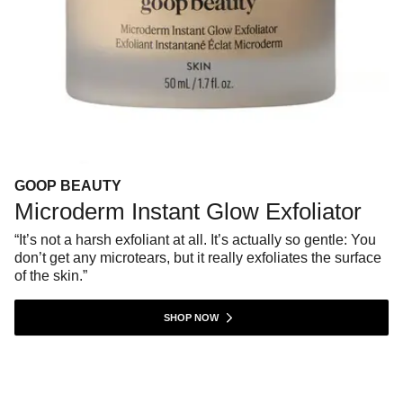
GOOP BEAUTY
Microderm Instant Glow Exfoliator
“It’s not a harsh exfoliant at all. It’s actually so gentle: You
don’t get any microtears, but it really exfoliates the surface
of the skin.”
SHOP NOW