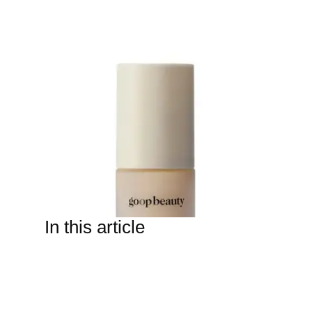
In this article