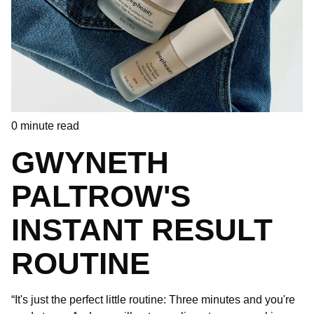
0
minute read
GWYNETH
PALTROW'S
INSTANT RESULT
ROUTINE
“It's just the perfect little routine: Three minutes and you're