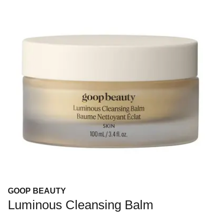
GOOP BEAUTY
Luminous Cleansing Balm