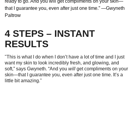
ready to go. And you will get compliments on your skin—
that I guarantee you, even after just one time.” —Gwyneth
Paltrow
4 STEPS – INSTANT
RESULTS
"This is what I do when I don’t have a lot of time and I just
want my skin to look incredibly fresh, and glowing, and
soft,” says Gwyneth. “And you
will
get compliments on your
skin—that I guarantee you, even after just one time. It’s a
little bit amazing."