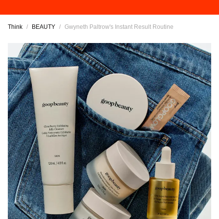
Think
/
BEAUTY
/
Gwyneth Paltrow's Instant Result Routine