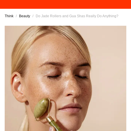
Think
/
Beauty
/
Do Jade Rollers and Gua Shas Really Do Anything?