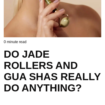
0
minute read
DO JADE
ROLLERS AND
GUA SHAS REALLY
DO ANYTHING?