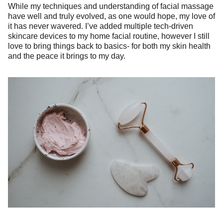
While my techniques and understanding of facial massage
have well and truly evolved, as one would hope, my love of
it has never wavered. I’ve added multiple tech-driven
skincare devices to my home facial routine, however I still
love to bring things back to basics- for both my skin health
and the peace it brings to my day.