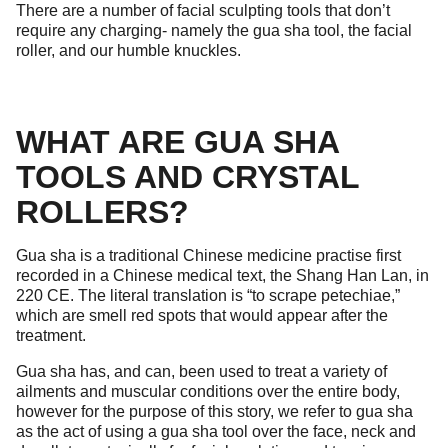
There are a number of facial sculpting tools that don’t
require any charging- namely the gua sha tool, the facial
roller, and our humble knuckles.
WHAT ARE GUA SHA
TOOLS AND CRYSTAL
ROLLERS?
Gua sha is a traditional Chinese medicine practise first
recorded in a Chinese medical text, the Shang Han Lan, in
220 CE. The literal translation is “to scrape petechiae,”
which are smell red spots that would appear after the
treatment.
Gua sha has, and can, been used to treat a variety of
ailments and muscular conditions over the entire body,
however for the purpose of this story, we refer to gua sha
as the act of using a gua sha tool over the face, neck and