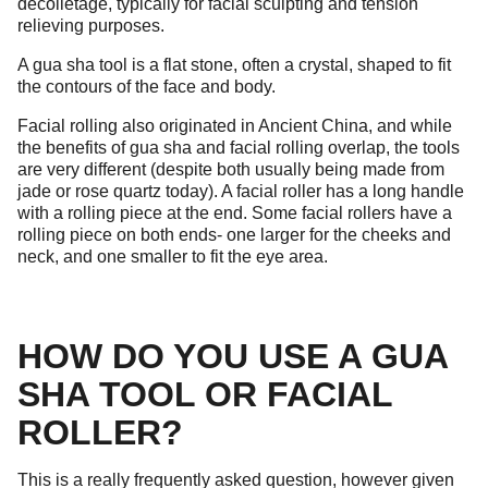
decolletage, typically for facial sculpting and tension
relieving purposes.
A gua sha tool is a flat stone, often a crystal, shaped to fit
the contours of the face and body.
Facial rolling also originated in Ancient China, and while
the benefits of gua sha and facial rolling overlap, the tools
are very different (despite both usually being made from
jade or rose quartz today). A facial roller has a long handle
with a rolling piece at the end. Some facial rollers have a
rolling piece on both ends- one larger for the cheeks and
neck, and one smaller to fit the eye area.
HOW DO YOU USE A GUA
SHA TOOL OR FACIAL
ROLLER?
This is a really frequently asked question, however given