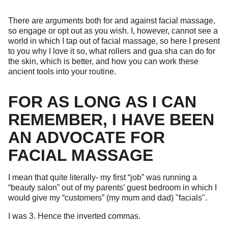
There are arguments both for and against facial massage,
so engage or opt out as you wish. I, however, cannot see a
world in which I tap out of facial massage, so here I present
to you why I love it so, what rollers and gua sha can do for
the skin, which is better, and how you can work these
ancient tools into your routine.
FOR AS LONG AS I CAN
REMEMBER, I HAVE BEEN
AN ADVOCATE FOR
FACIAL MASSAGE
I mean that quite literally- my first “job” was running a
“beauty salon” out of my parents’ guest bedroom in which I
would give my “customers” (my mum and dad) "facials".
I was 3. Hence the inverted commas.