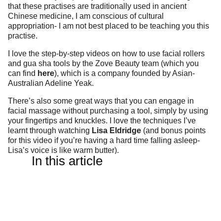
that these practises are traditionally used in ancient
Chinese medicine, I am conscious of cultural
appropriation- I am not best placed to be teaching you this
practise.
I love the step-by-step videos on how to use facial rollers
and gua sha tools by the Zove Beauty team (which you
can find
here
), which is a company founded by Asian-
Australian Adeline Yeak.
There’s also some great ways that you can engage in
facial massage without purchasing a tool, simply by using
your fingertips and knuckles. I love the techniques I’ve
learnt through watching
Lisa Eldridge
(and bonus points
for this video if you’re having a hard time falling asleep-
Lisa’s voice is like warm butter).
In this article
IS THERE A DIFFERENCE
BETWEEN ROSE QUARTZ