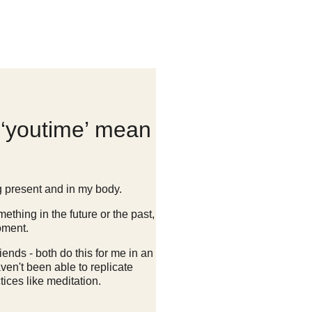
‘youtime’ mean
g present and in my body.
ething in the future or the past,
oment.
ends - both do this for me in an
aven't been able to replicate
ices like meditation.