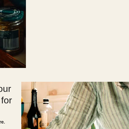
our
for
re.