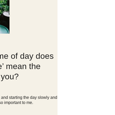
me of day does
e’ mean the
o you?
y and starting the day slowly and
 so important to me.