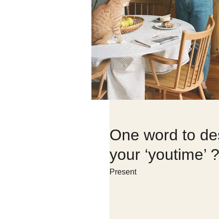
One word to de
your ‘youtime’ 
Present