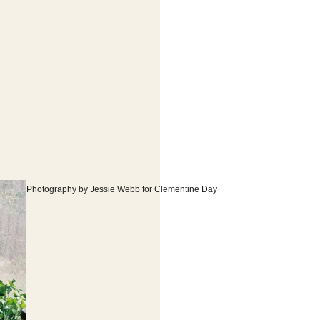
Photography by Jessie Webb for Clementine Day