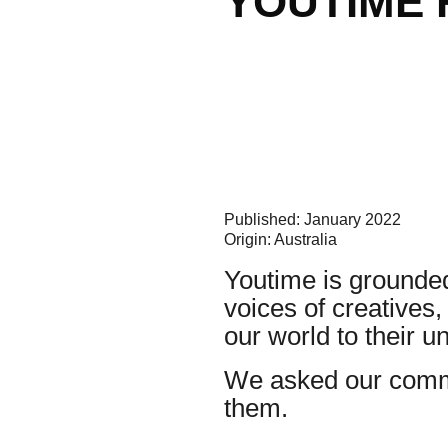
YOUTIME 
Published: January 2022
Origin: Australia
Youtime is grounded
voices of creatives
our world to their 
We asked our commu
them.