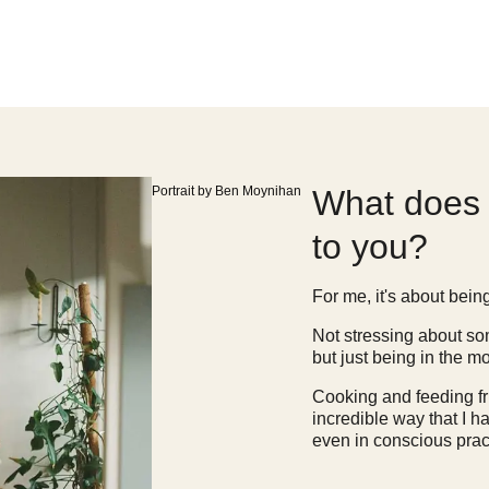
Portrait by Ben Moynihan
What does 
to you?
For me, it's about bein
Not stressing about som
but just being in the m
Cooking and feeding fri
incredible way that I h
even in conscious pract