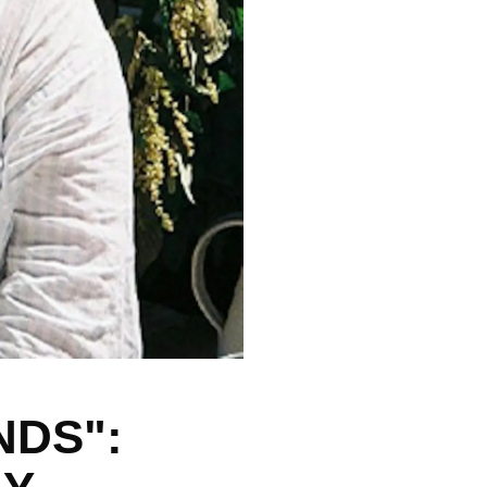
NDS":