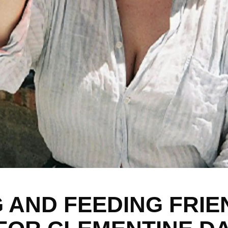
 AND FEEDING FRIE