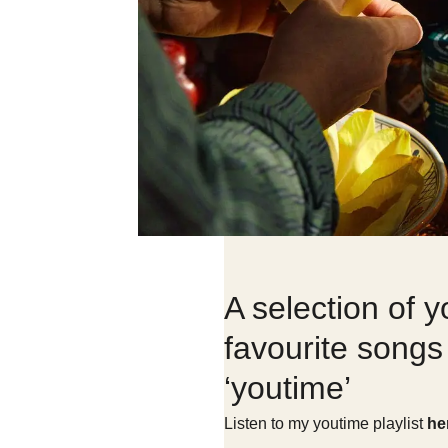
A selection of y
favourite songs 
‘youtime’
Listen to my youtime playlist
he