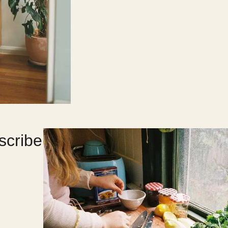
scribe
?