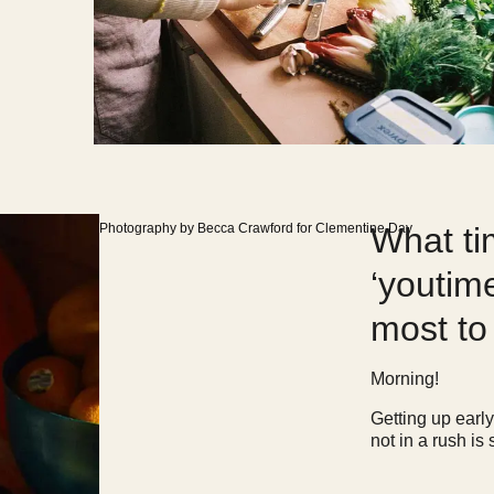
Photography by Becca Crawford for Clementine Day
What ti
‘youtim
most t
Morning!
Getting up earl
not in a rush is