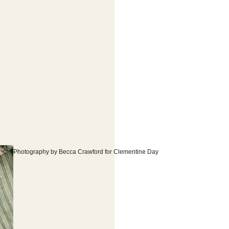
Photography by Becca Crawford for Clementine Day