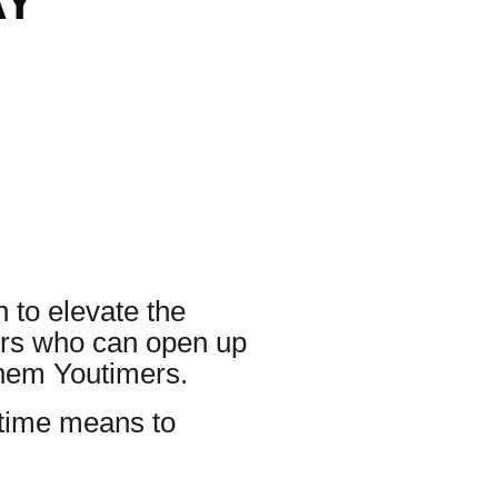
AY
 to elevate the
ders who can open up
them Youtimers.
utime means to