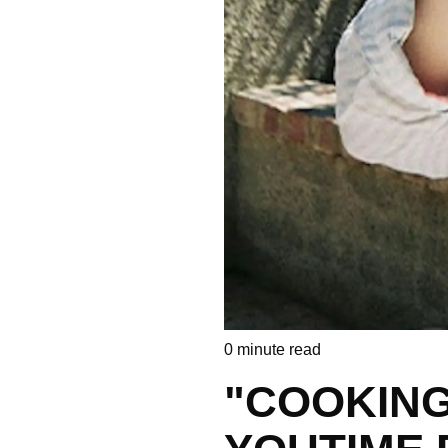
0
minute read
"COOKING