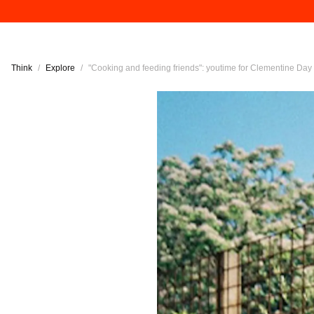
Think
/
Explore
/
"Cooking and feeding friends": youtime for Clementine Day