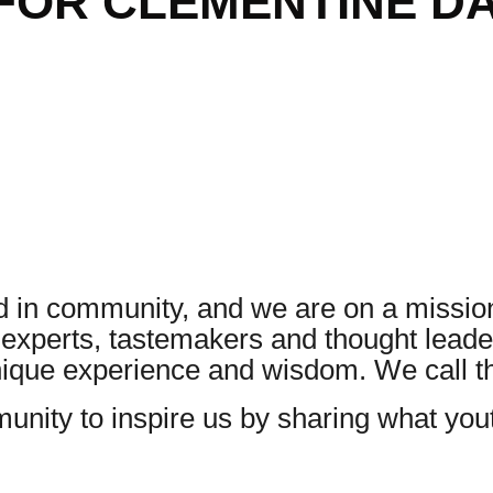
FOR CLEMENTINE D
 in community, and we are on a mission
, experts, tastemakers and thought lea
unique experience and wisdom. We call 
nity to inspire us by sharing what yo